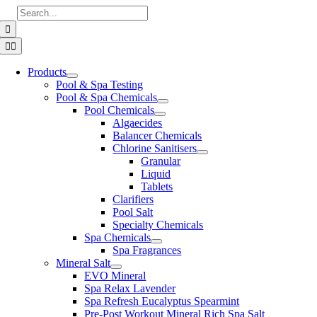
Skip
Search
to
for:
content
Toggle
Navigation
Products
Pool & Spa Testing
Pool & Spa Chemicals
Pool Chemicals
Algaecides
Balancer Chemicals
Chlorine Sanitisers
Granular
Liquid
Tablets
Clarifiers
Pool Salt
Specialty Chemicals
Spa Chemicals
Spa Fragrances
Mineral Salt
EVO Mineral
Spa Relax Lavender
Spa Refresh Eucalyptus Spearmint
Pre-Post Workout Mineral Rich Spa Salt