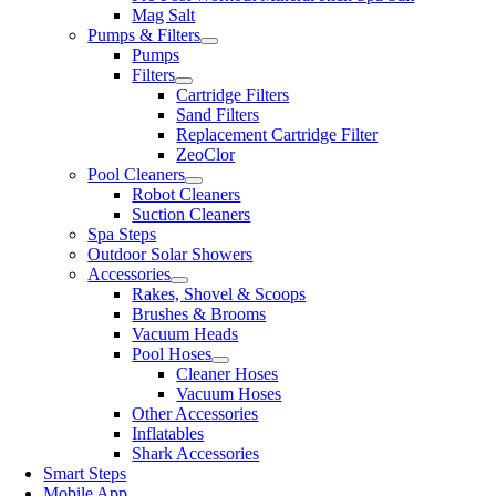
Mag Salt
Pumps & Filters
Pumps
Filters
Cartridge Filters
Sand Filters
Replacement Cartridge Filter
ZeoClor
Pool Cleaners
Robot Cleaners
Suction Cleaners
Spa Steps
Outdoor Solar Showers
Accessories
Rakes, Shovel & Scoops
Brushes & Brooms
Vacuum Heads
Pool Hoses
Cleaner Hoses
Vacuum Hoses
Other Accessories
Inflatables
Shark Accessories
Smart Steps
Mobile App