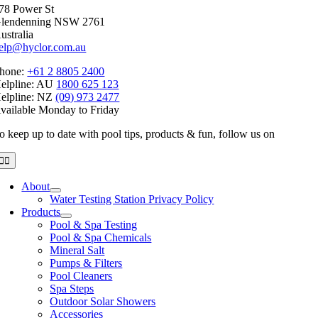
78 Power St
$215.27
lendenning NSW 2761
ustralia
elp@hyclor.com.au
hone:
+61 2 8805 2400
elpline: AU
1800 625 123
elpline: NZ
(09) 973 2477
vailable Monday to Friday
o keep up to date with pool tips, products & fun, follow us on
Toggle
Navigation
About
Water Testing Station Privacy Policy
Products
Pool & Spa Testing
Pool & Spa Chemicals
Mineral Salt
Pumps & Filters
Pool Cleaners
Spa Steps
Outdoor Solar Showers
Accessories