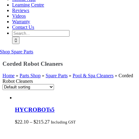
Learning Centre
Reviews
Videos
Warranty
Contact Us
Search
for:
Shop Spare Parts
Corded Robot Cleaners
Home
»
Parts Shop
»
Spare Parts
»
Pool & Spa Cleaners
»
Corded
Robot Cleaners
HYCROBOTs5
Price
$
22.10
–
$
215.27
Including GST
range:
$22.10
through