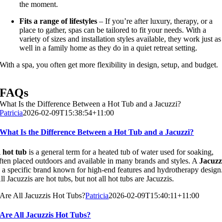
the moment.
Fits a range of lifestyles
– If you’re after luxury, therapy, or a
place to gather, spas can be tailored to fit your needs. With a
variety of sizes and installation styles available, they work just as
well in a family home as they do in a quiet retreat setting.
With a spa, you often get more flexibility in design, setup, and budget.
FAQs
What Is the Difference Between a Hot Tub and a Jacuzzi?
Patricia
2026-02-09T15:38:54+11:00
What Is the Difference Between a Hot Tub and a Jacuzzi?
A
hot tub
is a general term for a heated tub of water used for soaking,
ften placed outdoors and available in many brands and styles. A
Jacuzz
s a specific brand known for high-end features and hydrotherapy design
ll Jacuzzis are hot tubs, but not all hot tubs are Jacuzzis.
Are All Jacuzzis Hot Tubs?
Patricia
2026-02-09T15:40:11+11:00
Are All Jacuzzis Hot Tubs?