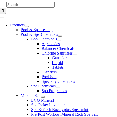
Skip
Search
to
for:
content
Toggle
Navigation
Products
Pool & Spa Testing
Pool & Spa Chemicals
Pool Chemicals
Algaecides
Balancer Chemicals
Chlorine Sanitisers
Granular
Liquid
Tablets
Clarifiers
Pool Salt
Specialty Chemicals
Spa Chemicals
Spa Fragrances
Mineral Salt
EVO Mineral
Spa Relax Lavender
Spa Refresh Eucalyptus Spearmint
Pre-Post Workout Mineral Rich Spa Salt