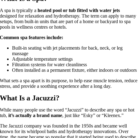
A spa is typically a
heated pool or tub fitted with water jets
designed for relaxation and hydrotherapy. The term can apply to many
setups, from built-in units that are part of a home or backyard to spa
pools in wellness centres or hotels.
Common spa features include:
Built-in seating with jet placements for back, neck, or leg
massage
Adjustable temperature settings
Filtration systems for water cleanliness
Often installed as a permanent fixture, either indoors or outdoors
What sets a spa apart is its purpose, to help ease muscle tension, reduce
stress, and provide a soothing experience after a long day.
What Is a Jacuzzi?
While many people use the word “Jacuzzi” to describe any spa or hot
tub,
it’s actually a brand name
, just like “Esky” or “Kleenex.”
The Jacuzzi company was founded in the 1950s and became well
known for its whirlpool baths and hydrotherapy innovations. Over
time, the name became so popular that it started being used to describe