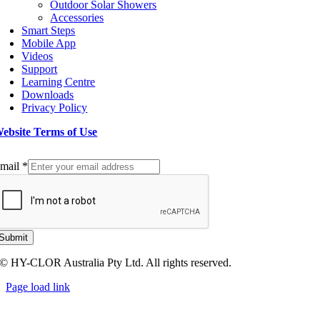
Outdoor Solar Showers
Accessories
Smart Steps
Mobile App
Videos
Support
Learning Centre
Downloads
Privacy Policy
ebsite Terms of Use
ign up to our Newsletter
mail
*
Submit
© HY-CLOR Australia Pty Ltd. All rights reserved.
Page load link
Go
to