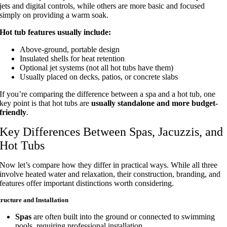
jets and digital controls, while others are more basic and focused
simply on providing a warm soak.
Hot tub features usually include:
Above-ground, portable design
Insulated shells for heat retention
Optional jet systems (not all hot tubs have them)
Usually placed on decks, patios, or concrete slabs
If you’re comparing the difference between a spa and a hot tub, one
key point is that hot tubs are
usually standalone and more budget-
friendly
.
Key Differences Between Spas, Jacuzzis, and
Hot Tubs
Now let’s compare how they differ in practical ways. While all three
involve heated water and relaxation, their construction, branding, and
features offer important distinctions worth considering.
tructure and Installation
Spas
are often built into the ground or connected to swimming
pools, requiring professional installation.