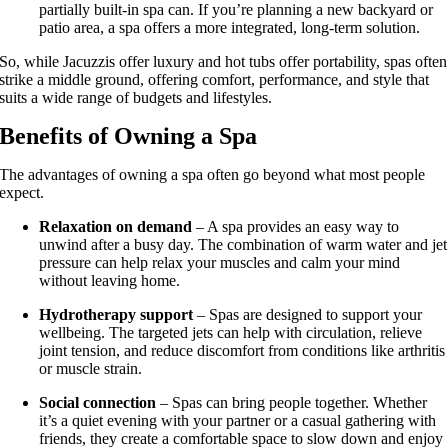
partially built-in spa can. If you’re planning a new backyard or
patio area, a spa offers a more integrated, long-term solution.
So, while Jacuzzis offer luxury and hot tubs offer portability, spas often
strike a middle ground, offering comfort, performance, and style that
suits a wide range of budgets and lifestyles.
Benefits of Owning a Spa
The advantages of owning a spa often go beyond what most people
expect.
Relaxation on demand
– A spa provides an easy way to
unwind after a busy day. The combination of warm water and jet
pressure can help relax your muscles and calm your mind
without leaving home.
Hydrotherapy support
– Spas are designed to support your
wellbeing. The targeted jets can help with circulation, relieve
joint tension, and reduce discomfort from conditions like arthritis
or muscle strain.
Social connection
– Spas can bring people together. Whether
it’s a quiet evening with your partner or a casual gathering with
friends, they create a comfortable space to slow down and enjoy