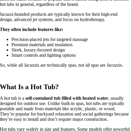
hot tubs in general, regardless of the brand.
Jacuzzi-branded products are typically known for their high-end
design, advanced jet systems, and focus on hydrotherapy.
They often include features like:
Precision-placed jets for targeted massage
Premium materials and insulation
Sleek, luxury-focused design
Smart controls and lighting options
So, while all Jacuzzis are technically spas, not all spas are Jacuzzis.
What Is a Hot Tub?
A hot tub is a
self-contained tub filled with heated water
, usually
designed for outdoor use. Unlike built-in spas, hot tubs are typically
portable and made from materials like acrylic, plastic, or wood.
They’re popular for backyard relaxation and social gatherings because
they’re easy to install and don’t require major construction.
Hot tubs vary widely in size and features. Some models offer powerful