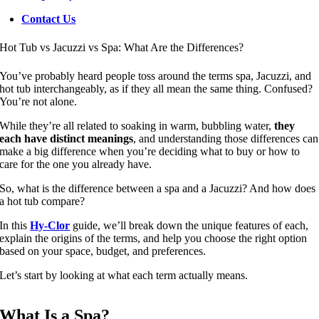
Contact Us
Hot Tub vs Jacuzzi vs Spa: What Are the Differences?
You’ve probably heard people toss around the terms spa, Jacuzzi, and
hot tub interchangeably, as if they all mean the same thing. Confused?
You’re not alone.
While they’re all related to soaking in warm, bubbling water,
they
each have distinct meanings
, and understanding those differences can
make a big difference when you’re deciding what to buy or how to
care for the one you already have.
So, what is the difference between a spa and a Jacuzzi? And how does
a hot tub compare?
In this
Hy-Clor
guide, we’ll break down the unique features of each,
explain the origins of the terms, and help you choose the right option
based on your space, budget, and preferences.
Let’s start by looking at what each term actually means.
What Is a Spa?