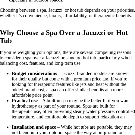
Choosing between a spa, Jacuzzi, or hot tub depends on your priorities
whether it’s convenience, luxury, affordability, or therapeutic benefits.
Why Choose a Spa Over a Jacuzzi or Hot
Tub
If you’re weighing your options, there are several compelling reasons
to consider a spa over a Jacuzzi or standard hot tub, particularly when
balancing cost, features, and long-term use.
Budget considerations
– Jacuzzi-branded models are known
for their quality but come with a premium price tag. If you’re
looking for therapeutic features like jets and heat without the
added brand cost, a spa can offer similar benefits at a more
affordable price point.
Practical use
– A built-in spa may be the better fit if you want
hydrotherapy as part of your routine. Spas are built for
therapeutic use, often providing steady water pressure, controlle
temperature, and comfortable depth to support relaxation an
Installation and space
– While hot tubs are portable, they may
not blend into your outdoor space the way an in-ground or