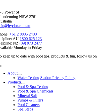
Facebook
X
Reddit
LinkedIn
WhatsApp
Telegram
Tumblr
Pinterest
Vk
Xing
Email
78 Power St
lendenning NSW 2761
ustralia
elp@hyclor.com.au
hone:
+61 2 8805 2400
elpline: AU
1800 625 123
elpline: NZ
(09) 973 2477
vailable Monday to Friday
o keep up to date with pool tips, products & fun, follow us on
Toggle
Navigation
About
Water Testing Station Privacy Policy
Products
Pool & Spa Testing
Pool & Spa Chemicals
Mineral Salt
Pumps & Filters
Pool Cleaners
Spa Steps