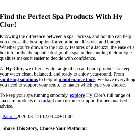
Find the Perfect Spa Products With Hy-
Clor!
Knowing the difference between a spa, Jacuzzi, and hot tub can help
you choose the best option for your home, lifestyle, and budget.
Whether you’re drawn to the luxury features of a Jacuzzi, the ease of a
hot tub, or the therapeutic design of a spa, understanding their unique
qualities makes it easier to decide with confidence.
At
Hy-Clor
, we offer a wide range of spa and pool products to keep
your water clean, balanced, and ready to enjoy year-round. From
sanitising solutions
to helpful
maintenance tools
, we have everything
you need to support your setup, no matter which type you choose.
To keep your spa running smoothly,
explore
Hy-Clor’s full range of
spa care products or
contact
our customer support for personalised
advice.
Patricia
2026-03-27T12:03:40+11:00
Share This Story, Choose Your Platform!