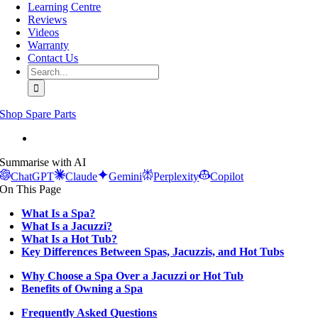
Learning Centre
Reviews
Videos
Warranty
Contact Us
Search
for:
Shop Spare Parts
View
Larger
Summarise with AI
Image
ChatGPT
Claude
Gemini
Perplexity
Copilot
On This Page
What Is a Spa?
What Is a Jacuzzi?
What Is a Hot Tub?
Key Differences Between Spas, Jacuzzis, and Hot Tubs
Why Choose a Spa Over a Jacuzzi or Hot Tub
Benefits of Owning a Spa
Frequently Asked Questions