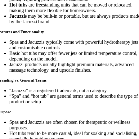
Hot tubs
are freestanding units that can be moved or relocated,
making them more flexible for homeowners.
Jacuzzis
may be built-in or portable, but are always products mad
by the Jacuzzi brand.
eatures and Functionality
Spas and Jacuzzis typically come with powerful hydrotherapy jets
and customisable controls.
Basic hot tubs may offer fewer jets or limited temperature control,
depending on the model.
Jacuzzi products usually highlight premium materials, advanced
massage technology, and upscale finishes.
randing vs. General Terms
“Jacuzzi” is a registered trademark, not a category.
“Spa” and “hot tub” are general terms used to describe the type of
product or setup.
urpose
Spas and Jacuzzis are often chosen for therapeutic or wellness
purposes.
Hot tubs tend to be more casual, ideal for soaking and socialising,
especially in outdoor spaces.