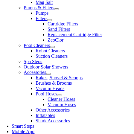
Mag Salt
Pumps & Filters
Pumps
Filters
Cartridge Filters
Sand Filters
Replacement Cartridge Filter
ZeoClor
Pool Cleaners
Robot Cleaners
Suction Cleaners
Spa Steps
Outdoor Solar Showers
Accessories
Rakes, Shovel & Scoops
Brushes & Brooms
Vacuum Heads
Pool Hoses
Cleaner Hoses
Vacuum Hoses
Other Accessories
Inflatables
Shark Accessories
Smart Steps
Mobile App