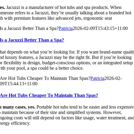
es.
Jacuzzi is a manufacturer of hot tubs and spa products. When
omeone refers to a Jacuzzi, they’re usually talking about a branded hot
ub with premium features like advanced jets, ergonomic seat
Is a Jacuzzi Better Than a Spa?
Patricia
2026-02-09T15:43:15+11:00
Is a Jacuzzi Better Than a Spa?
hat depends on what you’re looking for. If you want brand-name quali
nd luxury features, a Jacuzzi may be the right fit. But if you’re looking
or flexibility in design, budget-conscious options, or an integrated setup
ith your pool, a spa could be a better choice.
Are Hot Tubs Cheaper To Maintain Than Spas?
Patricia
2026-02-
09T15:44:13+11:00
Are Hot Tubs Cheaper To Maintain Than Spas?
n many cases, yes.
Portable hot tubs tend to be easier and less expensi
o maintain because of their size and simplified systems. However,
ngoing costs will still depend on factors like usage, water treatment, an
nergy efficiency.