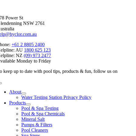
Facebook
X
Reddit
LinkedIn
WhatsApp
Telegram
Tumblr
Pinterest
Vk
Xing
Email
78 Power St
lendenning NSW 2761
ustralia
elp@hyclor.com.au
hone:
+61 2 8805 2400
elpline: AU
1800 625 123
elpline: NZ
(09) 973 2477
vailable Monday to Friday
o keep up to date with pool tips, products & fun, follow us on
Toggle
Navigation
About
Water Testing Station Privacy Policy
Products
Pool & Spa Testing
Pool & Spa Chemicals
Mineral Salt
Pumps & Filters
Pool Cleaners
Spa Steps