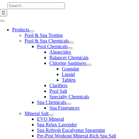
Skip
Search
to
for:
content
Toggle
Navigation
Products
Pool & Spa Testing
Pool & Spa Chemicals
Pool Chemicals
Algaecides
Balancer Chemicals
Chlorine Sanitisers
Granular
Liquid
Tablets
Clarifiers
Pool Salt
Specialty Chemicals
Spa Chemicals
Spa Fragrances
Mineral Salt
EVO Mineral
Spa Relax Lavender
Spa Refresh Eucalyptus Spearmint
Pre-Post Workout Mineral Rich Spa Salt