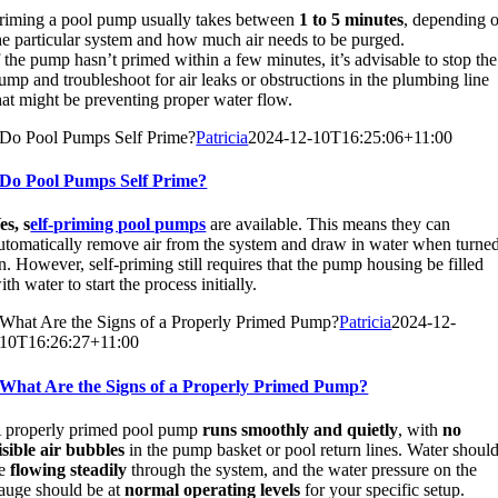
riming a pool pump usually takes between
1 to 5 minutes
, depending 
he particular system and how much air needs to be purged.
f the pump hasn’t primed within a few minutes, it’s advisable to stop the
ump and troubleshoot for air leaks or obstructions in the plumbing line
hat might be preventing proper water flow.
Do Pool Pumps Self Prime?
Patricia
2024-12-10T16:25:06+11:00
Do Pool Pumps Self Prime?
es, s
elf-priming pool pumps
are available. This means they can
utomatically remove air from the system and draw in water when turne
n. However, self-priming still requires that the pump housing be filled
ith water to start the process initially.
What Are the Signs of a Properly Primed Pump?
Patricia
2024-12-
10T16:26:27+11:00
What Are the Signs of a Properly Primed Pump?
 properly primed pool pump
runs smoothly and quietly
, with
no
isible air bubbles
in the pump basket or pool return lines. Water shoul
e
flowing steadily
through the system, and the water pressure on the
auge should be at
normal operating levels
for your specific setup.