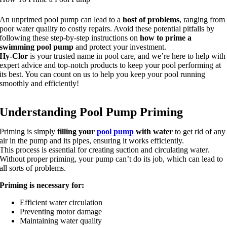
An unprimed pool pump can lead to a
host of problems
, ranging from
poor water quality to costly repairs. Avoid these potential pitfalls by
following these step-by-step instructions on
how to prime a
swimming pool pump
and protect your investment.
Hy-Clor
is your trusted name in pool care, and we’re here to help with
expert advice and top-notch products to keep your pool performing at
its best. You can count on us to help you keep your pool running
smoothly and efficiently!
Understanding Pool Pump Priming
Priming is simply
filling your
pool pump
with water
to get rid of any
air in the pump and its pipes, ensuring it works efficiently.
This process is essential for creating suction and circulating water.
Without proper priming, your pump can’t do its job, which can lead to
all sorts of problems.
Priming is necessary for:
Efficient water circulation
Preventing motor damage
Maintaining water quality