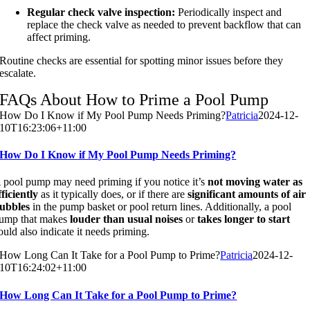
Regular check valve inspection:
Periodically inspect and
replace the check valve as needed to prevent backflow that can
affect priming.
Routine checks are essential for spotting minor issues before they
escalate.
FAQs About How to Prime a Pool Pump
How Do I Know if My Pool Pump Needs Priming?
Patricia
2024-12-
10T16:23:06+11:00
How Do I Know if My Pool Pump Needs Priming?
 pool pump may need priming if you notice it’s
not moving water as
fficiently
as it typically does, or if there are
significant amounts of air
ubbles
in the pump basket or pool return lines. Additionally, a pool
ump that makes
louder than usual noises
or
takes longer to start
ould also indicate it needs priming.
How Long Can It Take for a Pool Pump to Prime?
Patricia
2024-12-
10T16:24:02+11:00
How Long Can It Take for a Pool Pump to Prime?