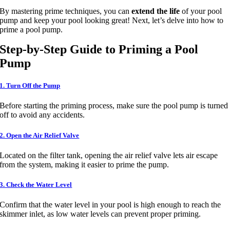
By mastering prime techniques, you can
extend the life
of your pool
pump and keep your pool looking great! Next, let’s delve into how to
prime a pool pump.
Step-by-Step Guide to Priming a Pool
Pump
1. Turn Off the Pump
Before starting the priming process, make sure the pool pump is turned
off to avoid any accidents.
2. Open the Air Relief Valve
Located on the filter tank, opening the air relief valve lets air escape
from the system, making it easier to prime the pump.
3. Check the Water Level
Confirm that the water level in your pool is high enough to reach the
skimmer inlet, as low water levels can prevent proper priming.