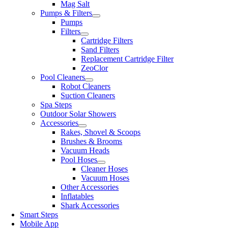
Mag Salt
Pumps & Filters
Pumps
Filters
Cartridge Filters
Sand Filters
Replacement Cartridge Filter
ZeoClor
Pool Cleaners
Robot Cleaners
Suction Cleaners
Spa Steps
Outdoor Solar Showers
Accessories
Rakes, Shovel & Scoops
Brushes & Brooms
Vacuum Heads
Pool Hoses
Cleaner Hoses
Vacuum Hoses
Other Accessories
Inflatables
Shark Accessories
Smart Steps
Mobile App