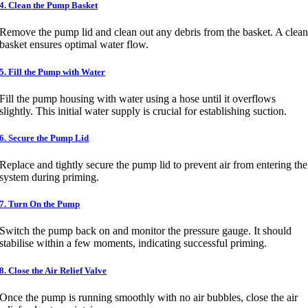
4. Clean the Pump Basket
Remove the pump lid and clean out any debris from the basket. A clea
basket ensures optimal water flow.
5. Fill the Pump with Water
Fill the pump housing with water using a hose until it overflows
slightly. This initial water supply is crucial for establishing suction.
6. Secure the Pump Lid
Replace and tightly secure the pump lid to prevent air from entering the
system during priming.
7. Turn On the Pump
Switch the pump back on and monitor the pressure gauge. It should
stabilise within a few moments, indicating successful priming.
8. Close the Air Relief Valve
Once the pump is running smoothly with no air bubbles, close the air