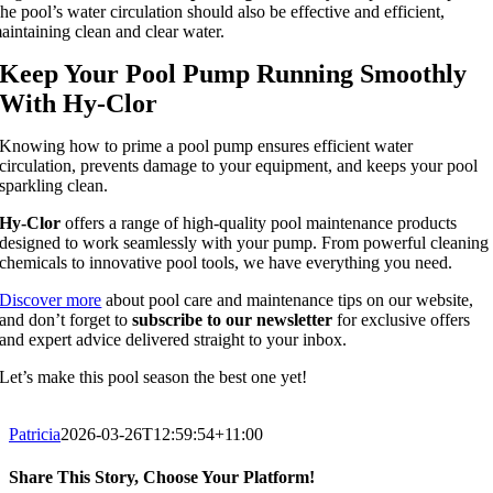
he pool’s water circulation should also be effective and efficient,
aintaining clean and clear water.
Keep Your Pool Pump Running Smoothly
With Hy-Clor
Knowing how to prime a pool pump ensures efficient water
circulation, prevents damage to your equipment, and keeps your pool
sparkling clean.
Hy-Clor
offers a range of high-quality pool maintenance products
designed to work seamlessly with your pump. From powerful cleaning
chemicals to innovative pool tools, we have everything you need.
Discover more
about pool care and maintenance tips on our website,
and don’t forget to
subscribe to our newsletter
for exclusive offers
and expert advice delivered straight to your inbox.
Let’s make this pool season the best one yet!
Patricia
2026-03-26T12:59:54+11:00
Share This Story, Choose Your Platform!