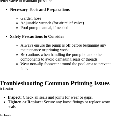
relief valve to maintain pressure.
Necessary Tools and Preparations
Garden hose
Adjustable wrench (for air relief valve)
Pool pump manual, if needed
Safety Precautions to Consider
Always ensure the pump is off before beginning any
maintenance or priming work.
Be cautious when handling the pump lid and other
components to avoid damaging seals or threads.
Wear non-slip footwear around the pool area to prevent
falls.
Troubleshooting Common Priming Issues
ir Leaks:
Inspect:
Check all seals and joints for wear or gaps.
Tighten or Replace:
Secure any loose fittings or replace worn
seals.
lockage: