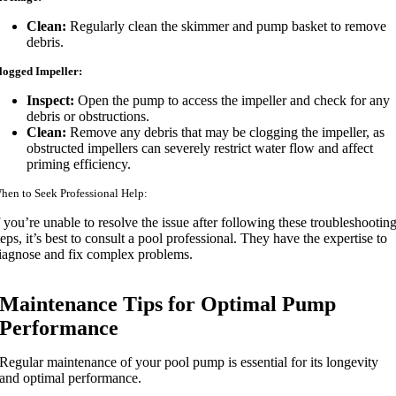
Clean:
Regularly clean the skimmer and pump basket to remove
debris.
logged Impeller:
Inspect:
Open the pump to access the impeller and check for any
debris or obstructions.
Clean:
Remove any debris that may be clogging the impeller, as
obstructed impellers can severely restrict water flow and affect
priming efficiency.
hen to Seek Professional Help:
f you’re unable to resolve the issue after following these troubleshootin
teps, it’s best to consult a pool professional. They have the expertise to
iagnose and fix complex problems.
Maintenance Tips for Optimal Pump
Performance
Regular maintenance of your pool pump is essential for its longevity
and optimal performance.