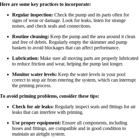
Here are some key practices to incorporate:
Regular inspection:
Check the pump and its parts often for
signs of wear or damage. Look for leaks, listen for strange
noises, and check seals and connections.
Routine cleaning:
Keep the pump and the area around it clean
and free of debris. Regularly empty the skimmer and pump
baskets to avoid blockages that can affect performance.
Lubrication:
Make sure all moving parts are properly lubricated
to reduce friction and wear, helping the pump last longer.
Monitor water levels:
Keep the water levels in your pool
correct to stop air from entering the system, which can interrupt
the priming process.
To avoid priming problems, consider these tips:
Check for air leaks:
Regularly inspect seals and fittings for air
leaks that can interfere with priming.
Use proper equipment:
Ensure all components, including
hoses and fittings, are compatible and in good condition to
maintain an airtight system.