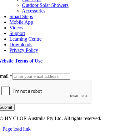
Outdoor Solar Showers
Accessories
Smart Steps
Mobile App
Videos
Support
Learning Centre
Downloads
Privacy Policy
ebsite Terms of Use
ign up to our Newsletter
mail
*
Submit
© HY-CLOR Australia Pty Ltd. All rights reserved.
Page load link
Go
to