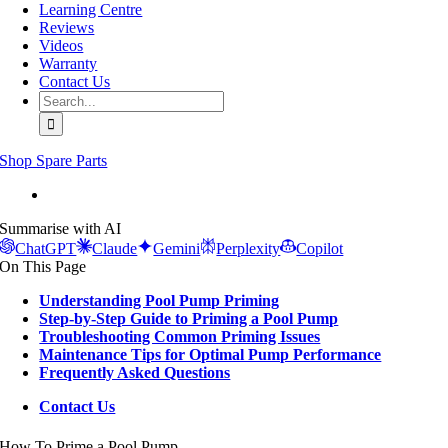
Learning Centre
Reviews
Videos
Warranty
Contact Us
Search
for:
Shop Spare Parts
View
Larger
Summarise with AI
Image
ChatGPT
Claude
Gemini
Perplexity
Copilot
On This Page
Understanding Pool Pump Priming
Step-by-Step Guide to Priming a Pool Pump
Troubleshooting Common Priming Issues
Maintenance Tips for Optimal Pump Performance
Frequently Asked Questions
Contact Us
How To Prime a Pool Pump