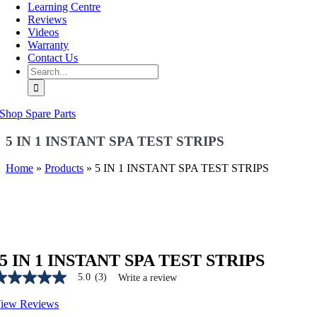
Learning Centre
Reviews
Videos
Warranty
Contact Us
Search
for:
Shop Spare Parts
5 IN 1 INSTANT SPA TEST STRIPS
Home
»
Products
»
5 IN 1 INSTANT SPA TEST STRIPS
5 IN 1 INSTANT SPA TEST STRIPS
5.0
(3)
Write a review
.0
ut
iew Reviews
f