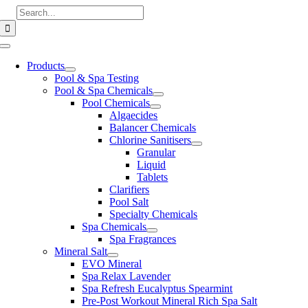
Skip
Search
to
for:
content
Toggle
Navigation
Products
Pool & Spa Testing
Pool & Spa Chemicals
Pool Chemicals
Algaecides
Balancer Chemicals
Chlorine Sanitisers
Granular
Liquid
Tablets
Clarifiers
Pool Salt
Specialty Chemicals
Spa Chemicals
Spa Fragrances
Mineral Salt
EVO Mineral
Spa Relax Lavender
Spa Refresh Eucalyptus Spearmint
Pre-Post Workout Mineral Rich Spa Salt