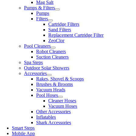
Mag Salt
Pumps & Filters
Pumps
Filters
Cartridge Filters
Sand Filters
Replacement Cartridge Filter
ZeoClor
Pool Cleaners
Robot Cleaners
Suction Cleaners
Spa Steps
Outdoor Solar Showers
Accessories
Rakes, Shovel & Scoops
Brushes & Brooms
Vacuum Heads
Pool Hoses
Cleaner Hoses
Vacuum Hoses
Other Accessories
Inflatables
Shark Accessories
Smart Steps
Mobile App