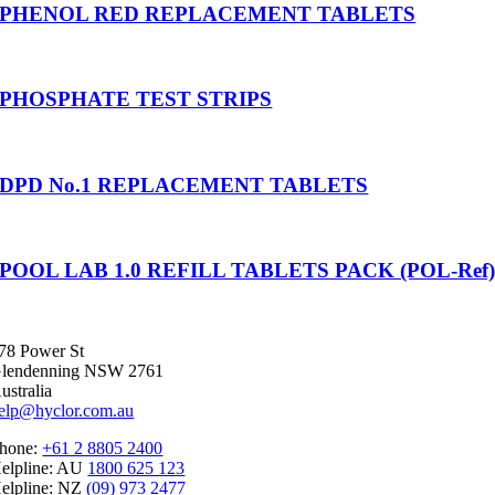
PHENOL RED REPLACEMENT TABLETS
PHOSPHATE TEST STRIPS
DPD No.1 REPLACEMENT TABLETS
POOL LAB 1.0 REFILL TABLETS PACK (POL-Ref
78 Power St
lendenning NSW 2761
ustralia
elp@hyclor.com.au
hone:
+61 2 8805 2400
elpline: AU
1800 625 123
elpline: NZ
(09) 973 2477