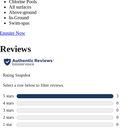
Chlorine Pools
All surfaces
Above-ground
In-Ground
Swim-spas
Enquire Now