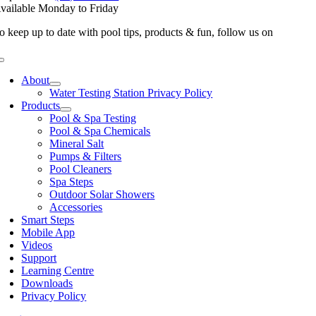
vailable Monday to Friday
o keep up to date with pool tips, products & fun, follow us on
Toggle
Navigation
About
Water Testing Station Privacy Policy
Products
Pool & Spa Testing
Pool & Spa Chemicals
Mineral Salt
Pumps & Filters
Pool Cleaners
Spa Steps
Outdoor Solar Showers
Accessories
Smart Steps
Mobile App
Videos
Support
Learning Centre
Downloads
Privacy Policy