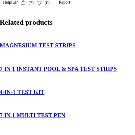
Related products
MAGNESIUM TEST STRIPS
7 IN 1 INSTANT POOL & SPA TEST STRIPS
4-IN-1 TEST KIT
7 IN 1 MULTI TEST PEN