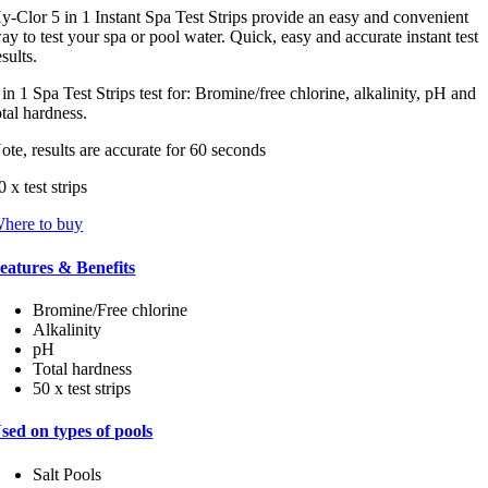
tars,
y-Clor 5 in 1 Instant Spa Test Strips provide an easy and convenient
verage
ay to test your spa or pool water. Quick, easy and accurate instant test
ating
esults.
alue.
ead
 in 1 Spa Test Strips test for: Bromine/free chlorine, alkalinity, pH and
otal hardness.
eviews.
ame
ote, results are accurate for 60 seconds
age
ink.
0 x test strips
here to buy
eatures & Benefits
Bromine/Free chlorine
Alkalinity
pH
Total hardness
50 x test strips
sed on types of pools
Salt Pools