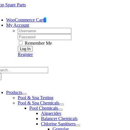
Skip
op Spare Parts
to
oggle
content
avigation
WooCommerce Cart
0
My Account
Username:
Password:
Remember Me
Register
arch
:
oggle
avigation
Products
Pool & Spa Testing
Pool & Spa Chemicals
Pool Chemicals
Algaecides
Balancer Chemicals
Chlorine Sanitisers
Granular