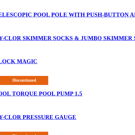
ELESCOPIC POOL POLE WITH PUSH-BUTTON AD
Y-CLOR SKIMMER SOCKS & JUMBO SKIMMER
LOCK MAGIC
Discontinued
OOL TORQUE POOL PUMP 1.5
Y-CLOR PRESSURE GAUGE