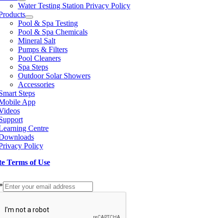
Water Testing Station Privacy Policy
Products
Pool & Spa Testing
Pool & Spa Chemicals
Mineral Salt
Pumps & Filters
Pool Cleaners
Spa Steps
Outdoor Solar Showers
Accessories
Smart Steps
Mobile App
Videos
Support
Learning Centre
Downloads
Privacy Policy
te Terms of Use
p to our Newsletter
*