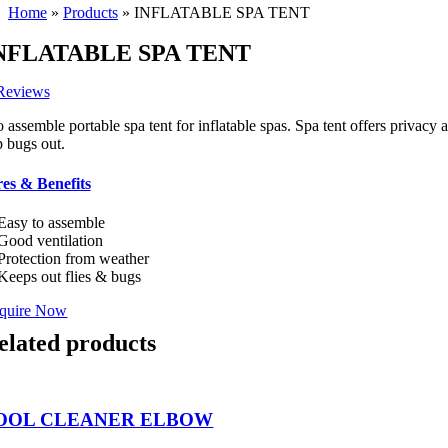
Home
»
Products
»
INFLATABLE SPA TENT
NFLATABLE SPA TENT
Reviews
o assemble portable spa tent for inflatable spas. Spa tent offers privac
p bugs out.
es & Benefits
Easy to assemble
Good ventilation
Protection from weather
Keeps out flies & bugs
quire Now
elated products
OOL CLEANER ELBOW