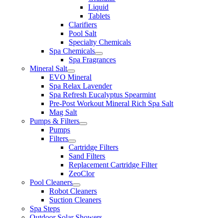
Liquid
Tablets
Clarifiers
Pool Salt
Specialty Chemicals
Spa Chemicals
Spa Fragrances
Mineral Salt
EVO Mineral
Spa Relax Lavender
Spa Refresh Eucalyptus Spearmint
Pre-Post Workout Mineral Rich Spa Salt
Mag Salt
Pumps & Filters
Pumps
Filters
Cartridge Filters
Sand Filters
Replacement Cartridge Filter
ZeoClor
Pool Cleaners
Robot Cleaners
Suction Cleaners
Spa Steps
Outdoor Solar Showers