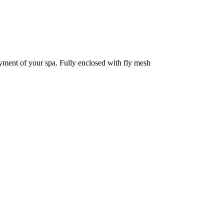
oyment of your spa. Fully enclosed with fly mesh