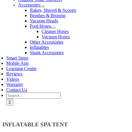
Accessories
Rakes, Shovel & Scoops
Brushes & Brooms
Vacuum Heads
Pool Hoses
Cleaner Hoses
Vacuum Hoses
Other Accessories
Inflatables
Shark Accessories
Smart Steps
Mobile App
Learning Centre
Reviews
Videos
Warranty
Contact Us
Search
for:
INFLATABLE SPA TENT