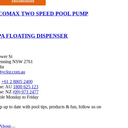
Discontinued
COMAX TWO SPEED POOL PUMP
PA FLOATING DISPENSER
wer St
enning NSW 2761
lia
hyclor.com.au
:
+61 2 8805 2400
ine: AU
1800 625 123
ine: NZ
(09) 973 2477
ble Monday to Friday
p up to date with pool tips, products & fun, follow us on
e
ation
About