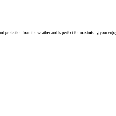
y and protection from the weather and is perfect for maximising your enj