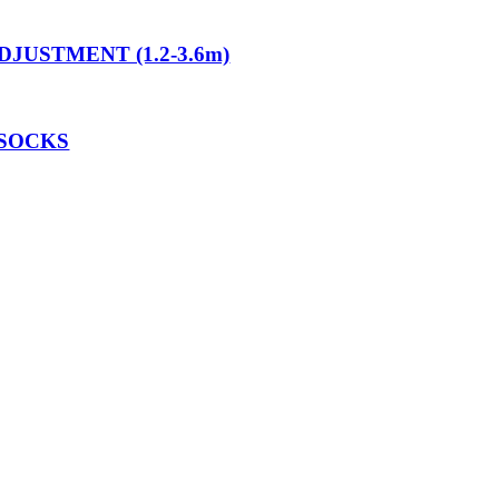
JUSTMENT (1.2-3.6m)
 SOCKS