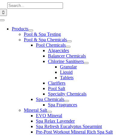
Skip
Search
to
for:
content
Toggle
Navigation
Products
Pool & Spa Testing
Pool & Spa Chemicals
Pool Chemicals
Algaecides
Balancer Chemicals
Chlorine Sanitisers
Granular
Liquid
Tablets
Clarifiers
Pool Salt
Specialty Chemicals
Spa Chemicals
Spa Fragrances
Mineral Salt
EVO Mineral
Spa Relax Lavender
Spa Refresh Eucalyptus Spearmint
Pre-Post Workout Mineral Rich Spa Salt