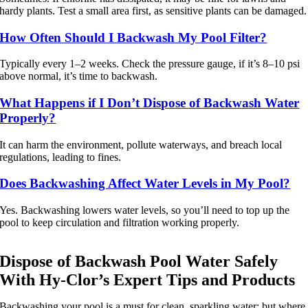
hardy plants. Test a small area first, as sensitive plants can be damaged.
How Often Should I Backwash My Pool Filter?
Typically every 1–2 weeks. Check the pressure gauge, if it’s 8–10 psi
above normal, it’s time to backwash.
What Happens if I Don’t Dispose of Backwash Water
Properly?
It can harm the environment, pollute waterways, and breach local
regulations, leading to fines.
Does Backwashing Affect Water Levels in My Pool?
Yes. Backwashing lowers water levels, so you’ll need to top up the
pool to keep circulation and filtration working properly.
Dispose of Backwash Pool Water Safely
With Hy-Clor’s Expert Tips and Products
Backwashing your pool is a must for clean, sparkling water; but where