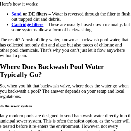
Here’s how it works:
Sand
or DE filters
– Water is reversed through the filter to flush
out trapped dirt and debris.
Cartridge filters
– These are usually hosed down manually, but
some systems allow a form of backwashing.
The result? A rush of dirty water, known as backwash pool water, that
has collected not only dirt and algae but also traces of chlorine and
other pool chemicals. That’s why you can’t just let it flow anywhere
without a plan.
Where Does Backwash Pool Water
Typically Go?
So, when you hit that backwash valve, where does the water go when
you backwash a pool? The answer depends on your setup and local
regulations.
nto the sewer system
any modern pools are designed to send backwash water directly into t
unicipal sewer system. This is often the safest option, as the water will
e treated before it re-enters the environment. However, not every