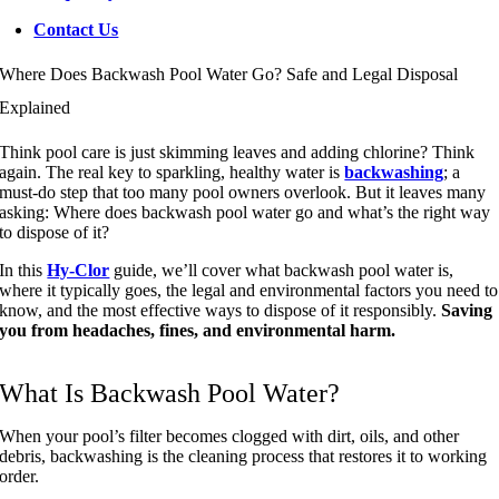
Contact Us
Where Does Backwash Pool Water Go? Safe and Legal Disposal
Explained
Think pool care is just skimming leaves and adding chlorine? Think
again. The real key to sparkling, healthy water is
backwashing
; a
must-do step that too many pool owners overlook. But it leaves many
asking: Where does backwash pool water go and what’s the right way
to dispose of it?
In this
Hy-Clor
guide, we’ll cover what backwash pool water is,
where it typically goes, the legal and environmental factors you need to
know, and the most effective ways to dispose of it responsibly.
Saving
you from headaches, fines, and environmental harm.
What Is Backwash Pool Water?
When your pool’s filter becomes clogged with dirt, oils, and other
debris, backwashing is the cleaning process that restores it to working
order.