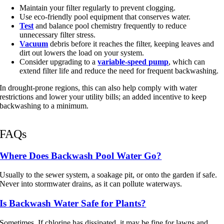
Maintain your filter regularly to prevent clogging.
Use eco-friendly pool equipment that conserves water.
Test
and balance pool chemistry frequently to reduce
unnecessary filter stress.
Vacuum
debris before it reaches the filter, keeping leaves and
dirt out lowers the load on your system.
Consider upgrading to a
variable-speed pump
, which can
extend filter life and reduce the need for frequent backwashing.
In drought-prone regions, this can also help comply with water
restrictions and lower your utility bills; an added incentive to keep
backwashing to a minimum.
FAQs
Where Does Backwash Pool Water Go?
Usually to the sewer system, a soakage pit, or onto the garden if safe.
Never into stormwater drains, as it can pollute waterways.
Is Backwash Water Safe for Plants?
Sometimes. If chlorine has dissipated, it may be fine for lawns and