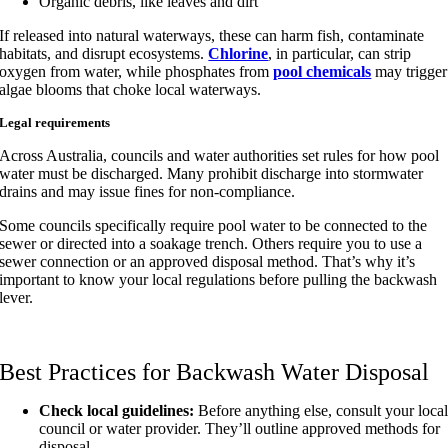
Organic debris, like leaves and dirt
If released into natural waterways, these can harm fish, contaminate
habitats, and disrupt ecosystems.
Chlorine
, in particular, can strip
oxygen from water, while phosphates from
pool chemicals
may trigger
algae blooms that choke local waterways.
Legal requirements
Across Australia, councils and water authorities set rules for how pool
water must be discharged. Many prohibit discharge into stormwater
drains and may issue fines for non-compliance.
Some councils specifically require pool water to be connected to the
sewer or directed into a soakage trench. Others require you to use a
sewer connection or an approved disposal method. That’s why it’s
important to know your local regulations before pulling the backwash
lever.
Best Practices for Backwash Water Disposal
Check local guidelines:
Before anything else, consult your loca
council or water provider. They’ll outline approved methods for
disposal.