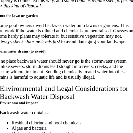
roperty is connected this way, and
some councils require specific permi
or this kind of disposal.
nto the lawn or garden
ome pool owners divert backwash water onto lawns or gardens. This
an work if the water is diluted and chemicals are neutralised. Grasses a
ome hardy plants may tolerate it, but sensitive vegetation may not.
lways
check chlorine levels first
to avoid damaging your landscape.
tormwater drains (to avoid)
ne place backwash water should
never go
is the stormwater system.
nlike sewers, storm drains lead straight into rivers, creeks, and the
cean; without treatment. Sending chemically treated water into these
rains is harmful to aquatic life and is usually illegal.
Environmental and Legal Considerations for
Backwash Water Disposal
Environmental impact
Backwash water contains:
Residual chlorine and pool chemicals
Algae and bacteria