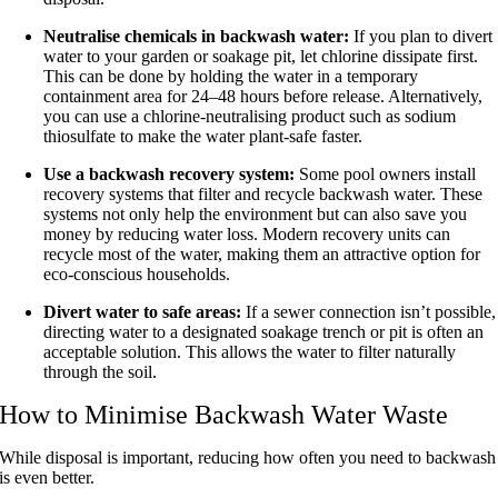
Neutralise chemicals in backwash water:
If you plan to divert
water to your garden or soakage pit, let chlorine dissipate first.
This can be done by holding the water in a temporary
containment area for 24–48 hours before release. Alternatively,
you can use a chlorine-neutralising product such as sodium
thiosulfate to make the water plant-safe faster.
Use a backwash recovery system:
Some pool owners install
recovery systems that filter and recycle backwash water. These
systems not only help the environment but can also save you
money by reducing water loss. Modern recovery units can
recycle most of the water, making them an attractive option for
eco-conscious households.
Divert water to safe areas:
If a sewer connection isn’t possible,
directing water to a designated soakage trench or pit is often an
acceptable solution. This allows the water to filter naturally
through the soil.
How to Minimise Backwash Water Waste
While disposal is important, reducing how often you need to backwash
is even better.