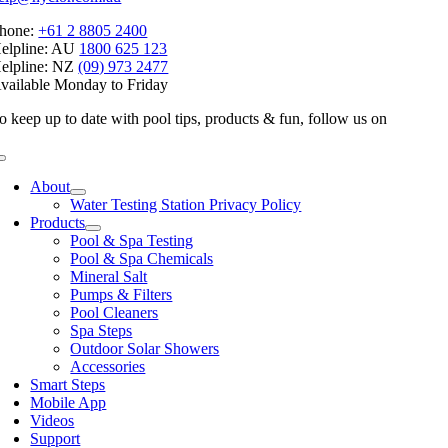
hone:
+61 2 8805 2400
elpline: AU
1800 625 123
elpline: NZ
(09) 973 2477
vailable Monday to Friday
o keep up to date with pool tips, products & fun, follow us on
Toggle
Navigation
About
Water Testing Station Privacy Policy
Products
Pool & Spa Testing
Pool & Spa Chemicals
Mineral Salt
Pumps & Filters
Pool Cleaners
Spa Steps
Outdoor Solar Showers
Accessories
Smart Steps
Mobile App
Videos
Support