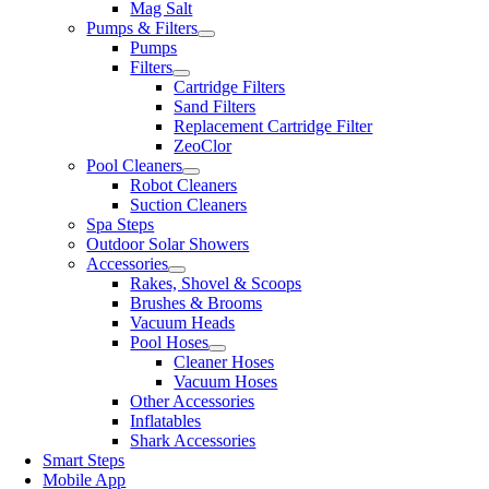
Mag Salt
Pumps & Filters
Pumps
Filters
Cartridge Filters
Sand Filters
Replacement Cartridge Filter
ZeoClor
Pool Cleaners
Robot Cleaners
Suction Cleaners
Spa Steps
Outdoor Solar Showers
Accessories
Rakes, Shovel & Scoops
Brushes & Brooms
Vacuum Heads
Pool Hoses
Cleaner Hoses
Vacuum Hoses
Other Accessories
Inflatables
Shark Accessories
Smart Steps
Mobile App