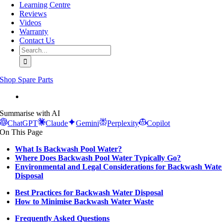
Learning Centre
Reviews
Videos
Warranty
Contact Us
Search
for:
Shop Spare Parts
View
Larger
Summarise with AI
Image
ChatGPT
Claude
Gemini
Perplexity
Copilot
On This Page
What Is Backwash Pool Water?
Where Does Backwash Pool Water Typically Go?
Environmental and Legal Considerations for Backwash Wate
Disposal
Best Practices for Backwash Water Disposal
How to Minimise Backwash Water Waste
Frequently Asked Questions