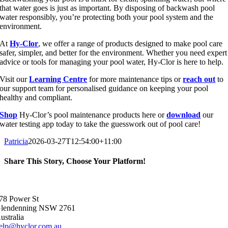
that water goes is just as important. By disposing of backwash pool
water responsibly, you’re protecting both your pool system and the
environment.
At
Hy-Clor
, we offer a range of products designed to make pool care
safer, simpler, and better for the environment. Whether you need expert
advice or tools for managing your pool water, Hy-Clor is here to help.
Visit our
Learning Centre
for more maintenance tips or
reach out
to
our support team for personalised guidance on keeping your pool
healthy and compliant.
Shop
Hy-Clor’s pool maintenance products here or
download
our
water testing app today to take the guesswork out of pool care!
Patricia
2026-03-27T12:54:00+11:00
Share This Story, Choose Your Platform!
Facebook
X
Reddit
LinkedIn
WhatsApp
Telegram
Tumblr
Pinterest
Vk
Xing
Email
78 Power St
lendenning NSW 2761
ustralia
elp@hyclor.com.au