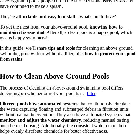
Above-ground pools popped up in the late 1920s and early 1930s and
have continued to make a splash.
They’re
affordable and easy to install
– what’s not to love?
To get the most from your above-ground pool,
knowing how to
maintain it is essential
. After all, a clean pool is a happy pool, which
means happy swimmers!
In this guide, we’ll share
tips and tools
for cleaning an above-ground
swimming pool with or without a filter, plus
how to protect your pool
from stains
.
How to Clean Above-Ground Pools
The process of cleaning an above-ground swimming pool differs
depending on whether or not your pool has a
filter
.
Filtered pools have automated systems
that continuously circulate
the water, capturing floating and submerged debris in filtration units
without manual intervention. They also have automated systems that
monitor and adjust the water chemistry
, reducing manual testing
and chemical dosing. Additionally, the consistent water circulation
helps evenly distribute chemicals for better effectiveness.