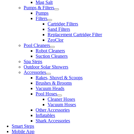
Mag Salt
Pumps & Filters
Pumps
Filters
Cartridge Filters
Sand Filters
Replacement Cartridge Filter
ZeoClor
Pool Cleaners
Robot Cleaners
Suction Cleaners
Spa Steps
Outdoor Solar Showers
Accessories
Rakes, Shovel & Scoops
Brushes & Brooms
Vacuum Heads
Pool Hoses
Cleaner Hoses
Vacuum Hoses
Other Accessories
Inflatables
Shark Accessories
Smart Steps
Mobile App