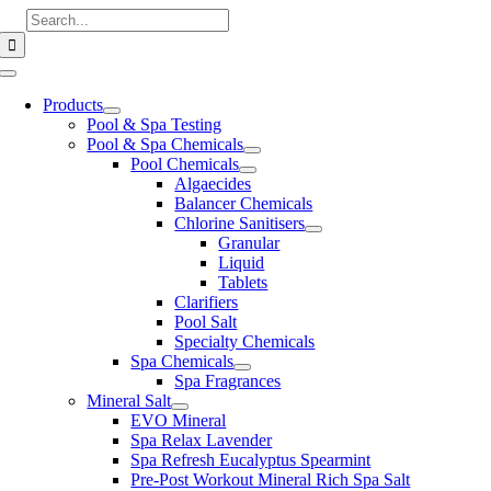
Skip
Search
to
for:
content
Toggle
Navigation
Products
Pool & Spa Testing
Pool & Spa Chemicals
Pool Chemicals
Algaecides
Balancer Chemicals
Chlorine Sanitisers
Granular
Liquid
Tablets
Clarifiers
Pool Salt
Specialty Chemicals
Spa Chemicals
Spa Fragrances
Mineral Salt
EVO Mineral
Spa Relax Lavender
Spa Refresh Eucalyptus Spearmint
Pre-Post Workout Mineral Rich Spa Salt