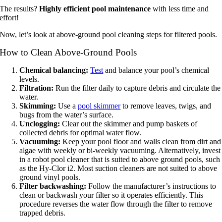
The results?
Highly efficient pool maintenance
with less time and
effort!
Now, let’s look at above-ground pool cleaning steps for filtered pools.
How to Clean Above-Ground Pools
Chemical balancing:
Test
and balance your pool’s chemical
levels.
Filtration:
Run the filter daily to capture debris and circulate the
water.
Skimming:
Use a
pool skimmer
to remove leaves, twigs, and
bugs from the water’s surface.
Unclogging:
Clear out the skimmer and pump baskets of
collected debris for optimal water flow.
Vacuuming:
Keep your pool floor and walls clean from dirt and
algae with weekly or bi-weekly vacuuming. Alternatively, invest
in a robot pool cleaner that is suited to above ground pools, such
as the Hy-Clor i2. Most suction cleaners are not suited to above
ground vinyl pools.
Filter backwashing:
Follow the manufacturer’s instructions to
clean or backwash your filter so it operates efficiently. This
procedure reverses the water flow through the filter to remove
trapped debris.