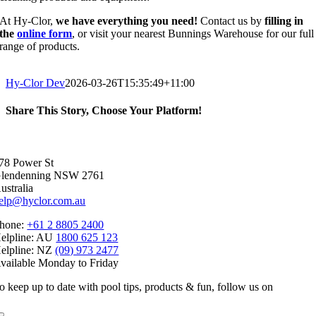
At Hy-Clor,
we have everything you need!
Contact us by
filling in
the
online form
, or visit your nearest Bunnings Warehouse for our full
range of products.
Hy-Clor Dev
2026-03-26T15:35:49+11:00
Share This Story, Choose Your Platform!
Facebook
X
Reddit
LinkedIn
WhatsApp
Telegram
Tumblr
Pinterest
Vk
Xing
Email
78 Power St
lendenning NSW 2761
ustralia
elp@hyclor.com.au
hone:
+61 2 8805 2400
elpline: AU
1800 625 123
elpline: NZ
(09) 973 2477
vailable Monday to Friday
o keep up to date with pool tips, products & fun, follow us on