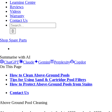
Learning Centre
Reviews
Videos
Warranty
Contact Us
Search
for:
Shop Spare Parts
View
Larger
Summarise with AI
Image
ChatGPT
Claude
Gemini
Perplexity
Copilot
On This Page
How to Clean Above-Ground Pools
Tips for Using Sand & Cartridge Pool Filters
How to Protect Above-Ground Pools from Stains
Contact Us
Above Ground Pool Cleaning