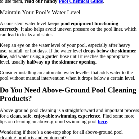
to use them,
read our handy
Pool Chemical Guide
.
Maintain Your Pool’s Water Level
A consistent water level
keeps pool equipment functioning
correctly
. It also helps avoid uneven pressure on the pool liner, which
can lead to leaks and stains.
Keep an eye on the water level of your pool, especially after heavy
use, rainfall, or hot days. If the water level
drops below the skimmer
line
, add water using a garden hose until it reaches the appropriate
level, usually
halfway up the skimmer opening
.
Consider installing an automatic water leveller that adds water to the
pool without manual intervention when it drops below a certain level.
Do You Need Above-Ground Pool Cleaning
Products?
Above-ground pool cleaning is a straightforward and important proces
for a
clean, safe, enjoyable swimming experience
. Find some more
tips on cleaning an above-ground swimming pool
here
.
Wondering if there’s a one-stop shop for all above-ground pool
cleaning products and equipment?