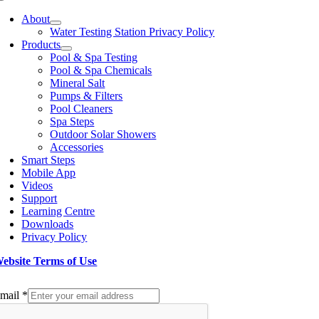
Toggle
Navigation
About
Water Testing Station Privacy Policy
Products
Pool & Spa Testing
Pool & Spa Chemicals
Mineral Salt
Pumps & Filters
Pool Cleaners
Spa Steps
Outdoor Solar Showers
Accessories
Smart Steps
Mobile App
Videos
Support
Learning Centre
Downloads
Privacy Policy
ebsite Terms of Use
ign up to our Newsletter
mail
*