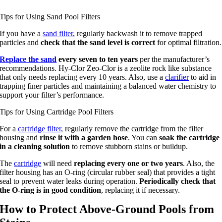
Tips for Using Sand Pool Filters
If you have a
sand filter
, regularly backwash it to remove trapped
particles and
check that the sand level is correct
for optimal filtration.
Replace the sand
every seven to ten years
per the manufacturer’s
recommendations. Hy-Clor Zeo-Clor is a zeolite rock like substance
that only needs replacing every 10 years. Also, use a
clarifier
to aid in
trapping finer particles and maintaining a balanced water chemistry to
support your filter’s performance.
Tips for Using Cartridge Pool Filters
For a
cartridge filter
, regularly remove the cartridge from the filter
housing and
rinse it with a garden hose
. You can
soak the cartridge
in a cleaning solution
to remove stubborn stains or buildup.
The
cartridge
will need
replacing every one or two years
. Also, the
filter housing has an O-ring (circular rubber seal) that provides a tight
seal to prevent water leaks during operation.
Periodically check that
the O-ring is in good condition
, replacing it if necessary.
How to Protect Above-Ground Pools from