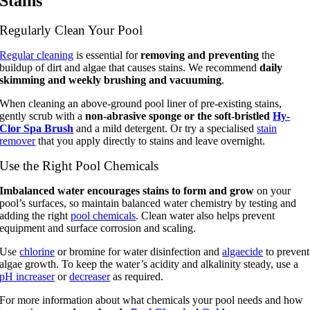
Stains
Regularly Clean Your Pool
Regular cleaning
is essential for
removing and preventing
the
buildup of dirt and algae that causes stains. We recommend
daily
skimming and weekly brushing and vacuuming
.
When cleaning an above-ground pool liner of pre-existing stains,
gently scrub with a
non-abrasive sponge or the soft-bristled
Hy-
Clor Spa Brush
and a mild detergent. Or try a specialised
stain
remover
that you apply directly to stains and leave overnight.
Use the Right Pool Chemicals
Imbalanced water encourages stains to form and grow
on your
pool’s surfaces, so maintain balanced water chemistry by testing and
adding the right
pool chemicals
. Clean water also helps prevent
equipment and surface corrosion and scaling.
Use
chlorine
or bromine for water disinfection and
algaecide
to prevent
algae growth. To keep the water’s acidity and alkalinity steady, use a
pH increaser
or
decreaser
as required.
For more information about what chemicals your pool needs and how