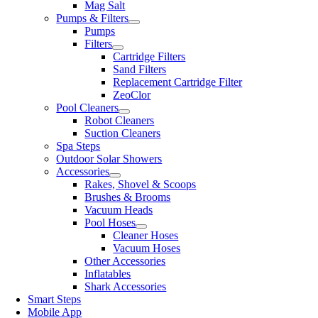
Mag Salt
Pumps & Filters
Pumps
Filters
Cartridge Filters
Sand Filters
Replacement Cartridge Filter
ZeoClor
Pool Cleaners
Robot Cleaners
Suction Cleaners
Spa Steps
Outdoor Solar Showers
Accessories
Rakes, Shovel & Scoops
Brushes & Brooms
Vacuum Heads
Pool Hoses
Cleaner Hoses
Vacuum Hoses
Other Accessories
Inflatables
Shark Accessories
Smart Steps
Mobile App