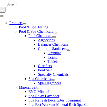
Skip
Search
to
for:
content
Toggle
Navigation
Products
Pool & Spa Testing
Pool & Spa Chemicals
Pool Chemicals
Algaecides
Balancer Chemicals
Chlorine Sanitisers
Granular
Liquid
Tablets
Clarifiers
Pool Salt
Specialty Chemicals
Spa Chemicals
Spa Fragrances
Mineral Salt
EVO Mineral
Spa Relax Lavender
Spa Refresh Eucalyptus Spearmint
Pre-Post Workout Mineral Rich Spa Salt