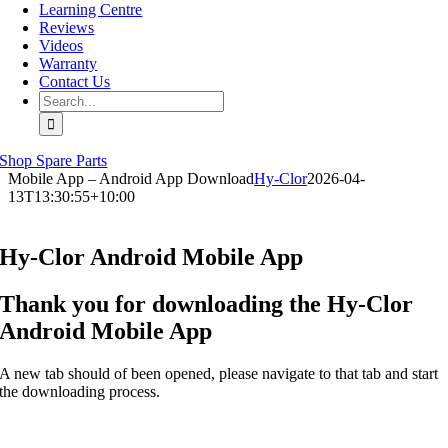
Learning Centre
Reviews
Videos
Warranty
Contact Us
Search
for:
Shop Spare Parts
Mobile App – Android App Download
Hy-Clor
2026-04-
13T13:30:55+10:00
Hy-Clor Android Mobile App
Thank you for downloading the Hy-Clor
Android Mobile App
A new tab should of been opened, please navigate to that tab and start
the downloading process.