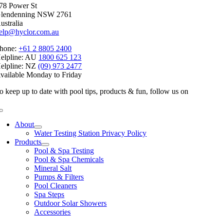
78 Power St
lendenning NSW 2761
ustralia
elp@hyclor.com.au
hone:
+61 2 8805 2400
elpline: AU
1800 625 123
elpline: NZ
(09) 973 2477
vailable Monday to Friday
o keep up to date with pool tips, products & fun, follow us on
Toggle
Navigation
About
Water Testing Station Privacy Policy
Products
Pool & Spa Testing
Pool & Spa Chemicals
Mineral Salt
Pumps & Filters
Pool Cleaners
Spa Steps
Outdoor Solar Showers
Accessories