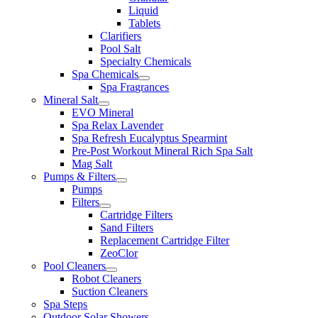
Liquid
Tablets
Clarifiers
Pool Salt
Specialty Chemicals
Spa Chemicals
Spa Fragrances
Mineral Salt
EVO Mineral
Spa Relax Lavender
Spa Refresh Eucalyptus Spearmint
Pre-Post Workout Mineral Rich Spa Salt
Mag Salt
Pumps & Filters
Pumps
Filters
Cartridge Filters
Sand Filters
Replacement Cartridge Filter
ZeoClor
Pool Cleaners
Robot Cleaners
Suction Cleaners
Spa Steps
Outdoor Solar Showers