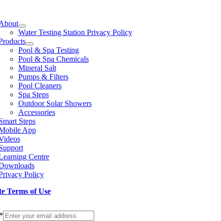
e
ation
About
Water Testing Station Privacy Policy
Products
Pool & Spa Testing
Pool & Spa Chemicals
Mineral Salt
Pumps & Filters
Pool Cleaners
Spa Steps
Outdoor Solar Showers
Accessories
Smart Steps
Mobile App
Videos
Support
Learning Centre
Downloads
Privacy Policy
te Terms of Use
p to our Newsletter
*