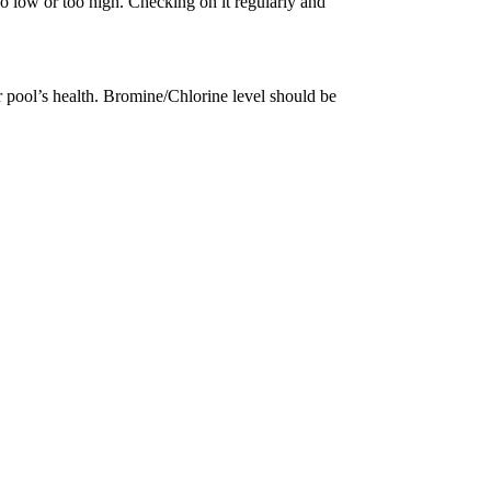
 too low or too high. Checking on it regularly and
ur pool’s health. Bromine/Chlorine level should be