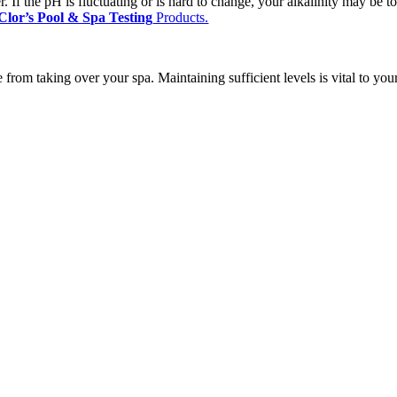
iser. If the pH is fluctuating or is hard to change, your alkalinity may be
Clor’s Pool & Spa Testing
Products.
e from taking over your spa. Maintaining sufficient levels is vital to yo