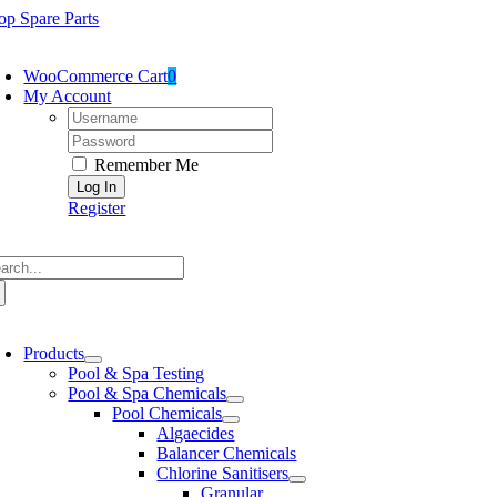
Skip
op Spare Parts
to
oggle
content
avigation
WooCommerce Cart
0
My Account
Username:
Password:
Remember Me
Register
arch
:
oggle
avigation
Products
Pool & Spa Testing
Pool & Spa Chemicals
Pool Chemicals
Algaecides
Balancer Chemicals
Chlorine Sanitisers
Granular