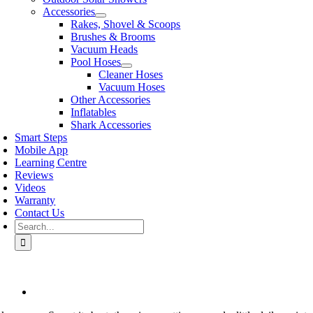
Accessories
Rakes, Shovel & Scoops
Brushes & Brooms
Vacuum Heads
Pool Hoses
Cleaner Hoses
Vacuum Hoses
Other Accessories
Inflatables
Shark Accessories
Smart Steps
Mobile App
Learning Centre
Reviews
Videos
Warranty
Contact Us
Search
for:
View
Larger