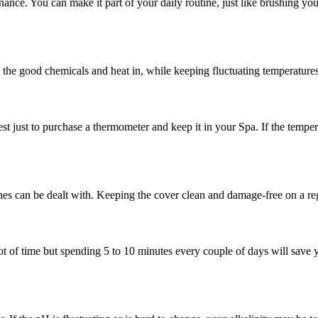
tenance. You can make it part of your daily routine, just like brushing yo
ps the good chemicals and heat in, while keeping fluctuating temperatures
st just to purchase a thermometer and keep it in your Spa. If the tempera
hes can be dealt with. Keeping the cover clean and damage-free on a reg
a lot of time but spending 5 to 10 minutes every couple of days will sav