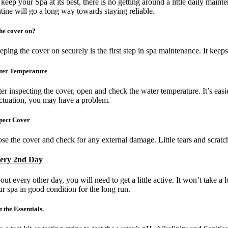
keep your Spa at its best, there is no getting around a little daily main
Image
utine will go a long way towards staying reliable.
the cover on?
eping the cover on securely is the first step in spa maintenance. It kee
ter Temperature
er inspecting the cover, open and check the water temperature. It’s easie
uctuation, you may have a problem.
pect Cover
ose the cover and check for any external damage. Little tears and scratc
ery 2nd Day
out every other day, you will need to get a little active. It won’t take 
ur spa in good condition for the long run.
t the Essentials.