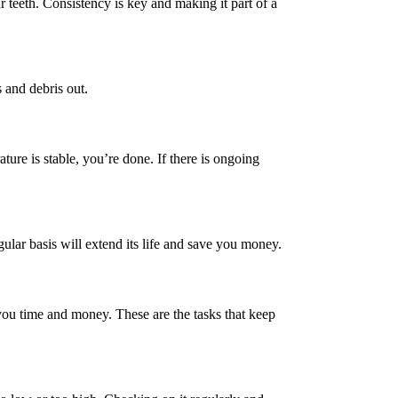
ur teeth. Consistency is key and making it part of a
 and debris out.
ture is stable, you’re done. If there is ongoing
ular basis will extend its life and save you money.
e you time and money. These are the tasks that keep