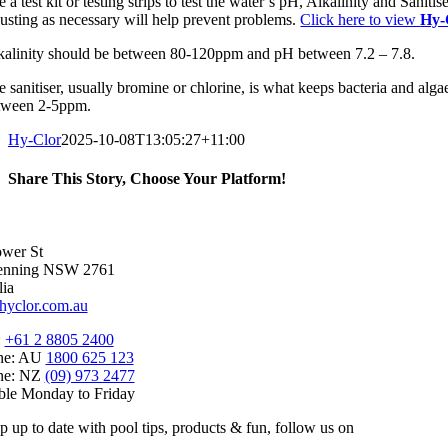
 a test kit or testing strips to test the water’s pH, Alkalinity and Sanit
justing as necessary will help prevent problems.
Click here to view
Hy-
kalinity should be between 80-120ppm and pH between 7.2 – 7.8.
 sanitiser, usually bromine or chlorine, is what keeps bacteria and alga
tween 2-5ppm.
Hy-Clor
2025-10-08T13:05:27+11:00
Share This Story, Choose Your Platform!
Facebook
X
Reddit
LinkedIn
WhatsApp
Telegram
Tumblr
Pinterest
Vk
Xing
Email
wer St
enning NSW 2761
lia
hyclor.com.au
:
+61 2 8805 2400
ine: AU
1800 625 123
ine: NZ
(09) 973 2477
ble Monday to Friday
p up to date with pool tips, products & fun, follow us on