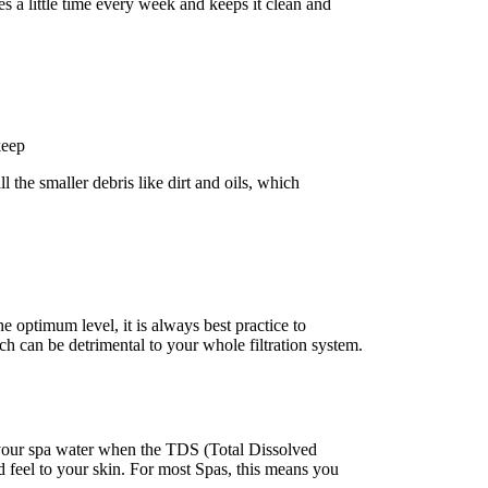
es a little time every week and keeps it clean and
keep
l the smaller debris like dirt and oils, which
 optimum level, it is always best practice to
ch can be detrimental to your whole filtration system.
e your spa water when the TDS (Total Dissolved
d feel to your skin. For most Spas, this means you