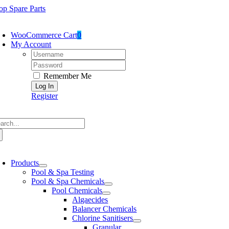
Skip
op Spare Parts
to
oggle
content
avigation
WooCommerce Cart
0
My Account
Username:
Password:
Remember Me
Register
arch
:
oggle
avigation
Products
Pool & Spa Testing
Pool & Spa Chemicals
Pool Chemicals
Algaecides
Balancer Chemicals
Chlorine Sanitisers
Granular