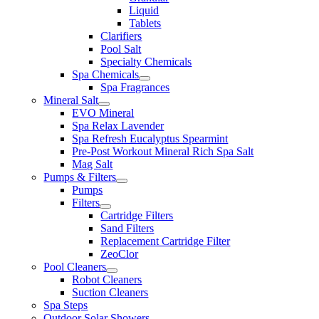
Liquid
Tablets
Clarifiers
Pool Salt
Specialty Chemicals
Spa Chemicals
Spa Fragrances
Mineral Salt
EVO Mineral
Spa Relax Lavender
Spa Refresh Eucalyptus Spearmint
Pre-Post Workout Mineral Rich Spa Salt
Mag Salt
Pumps & Filters
Pumps
Filters
Cartridge Filters
Sand Filters
Replacement Cartridge Filter
ZeoClor
Pool Cleaners
Robot Cleaners
Suction Cleaners
Spa Steps
Outdoor Solar Showers