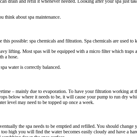
 can drain and refill it whenever needed. Looking after your spa just tak
u think about spa maintenance.
 this possible: spa chemicals and filtration. Spa chemicals are used to 
vy lifting. Most spas will be equipped with a micro filter which traps al
th a hose.
spa water is correctly balanced.
time – mainly due to evaporation. To have your filtration working at the
drops below where it needs to be, it will cause your pump to run dry whi
ater level may need to be topped up once a week.
 eventually the spa needs to be emptied and refilled. You should chang
 too high you will find the water becomes easily cloudy and have a har