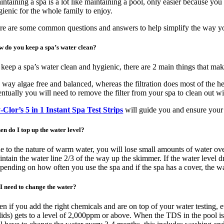
ntaining a spa is a lot like maintaining a pool, only easier because you
Image
gienic for the whole family to enjoy.
re are some common questions and answers to help simplify the way yo
 do you keep a spa’s water clean?
 keep a spa’s water clean and hygienic, there are 2 main things that make
 way algae free and balanced, whereas the filtration does most of the hea
entually you will need to remove the filter from your spa to clean out wi
-Clor’s 5 in 1 Instant Spa Test Strips
will guide you and ensure your 
n do I top up the water level?
e to the nature of warm water, you will lose small amounts of water over
intain the water line 2/3 of the way up the skimmer. If the water level 
pending on how often you use the spa and if the spa has a cover, the w
I need to change the water?
en if you add the right chemicals and are on top of your water testing,
lids) gets to a level of 2,000ppm or above. When the TDS in the pool is