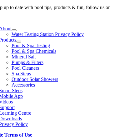
p up to date with pool tips, products & fun, follow us on
e
ation
About
Water Testing Station Privacy Policy
Products
Pool & Spa Testing
Pool & Spa Chemicals
Mineral Salt
Pumps & Filters
Pool Cleaners
Spa Steps
Outdoor Solar Showers
Accessories
Smart Steps
Mobile App
Videos
Support
Learning Centre
Downloads
Privacy Policy
te Terms of Use