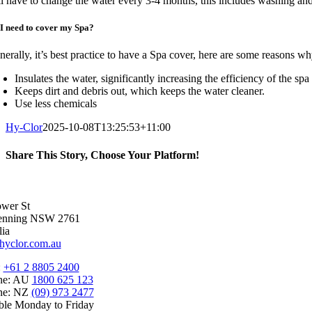
ll have to change the water every 3-4 months, this includes washing an
I need to cover my Spa?
nerally, it’s best practice to have a Spa cover, here are some reasons wh
Insulates the water, significantly increasing the efficiency of the s
Keeps dirt and debris out, which keeps the water cleaner.
Use less chemicals
Hy-Clor
2025-10-08T13:25:53+11:00
Share This Story, Choose Your Platform!
Facebook
X
Reddit
LinkedIn
WhatsApp
Telegram
Tumblr
Pinterest
Vk
Xing
Email
wer St
enning NSW 2761
lia
hyclor.com.au
:
+61 2 8805 2400
ine: AU
1800 625 123
ine: NZ
(09) 973 2477
ble Monday to Friday