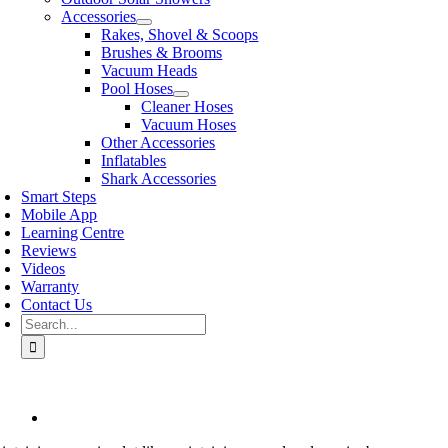
Accessories
Rakes, Shovel & Scoops
Brushes & Brooms
Vacuum Heads
Pool Hoses
Cleaner Hoses
Vacuum Hoses
Other Accessories
Inflatables
Shark Accessories
Smart Steps
Mobile App
Learning Centre
Reviews
Videos
Warranty
Contact Us
Search
for:
View
Larger