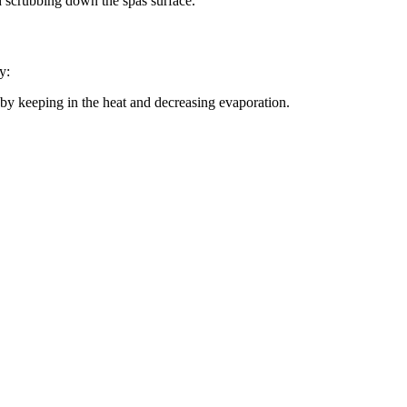
d scrubbing down the spas surface.
y:
pa by keeping in the heat and decreasing evaporation.