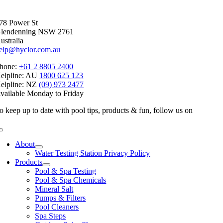
Facebook
X
Reddit
LinkedIn
WhatsApp
Telegram
Tumblr
Pinterest
Vk
Xing
Email
78 Power St
lendenning NSW 2761
ustralia
elp@hyclor.com.au
hone:
+61 2 8805 2400
elpline: AU
1800 625 123
elpline: NZ
(09) 973 2477
vailable Monday to Friday
o keep up to date with pool tips, products & fun, follow us on
Toggle
Navigation
About
Water Testing Station Privacy Policy
Products
Pool & Spa Testing
Pool & Spa Chemicals
Mineral Salt
Pumps & Filters
Pool Cleaners
Spa Steps