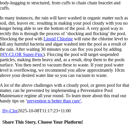
body-hugging to structured, from cuffs to chain chain bracelet and
cuffs.
In many instances, the rain will have washed in organic matter such as
soil, dirt, leaves etc. resulting in making your pool cloudy with you no
longer being able to see the bottom of the pool. A very good way to
rectify this is through the process of ‘shocking and flocking’ the pool.
Shocking the pool with
Liquid Chlorine
will raise the chlorine level to
kill any harmful bacteria and algae washed into the pool as a result of
the rain. After waiting 30 minutes you can floc you pool by adding
(
HY-CLOR Super-Floc
). Floccing the pool will target suspended
particles, making them heavy and, as a result, drop them to the pools
surface. You then need to vacuum these to waste. If your pool water
level is overflowing, we recommend you allow approximately 10cm
above your desired water line so you can vacuum to waste.
A lot of the above challenges with a cloudy pool, or green pool for that
matter, can be prevented by implementing a Preventative Pool
Maintenance regime all year round. To learn more about this read our
handy tips on ‘
prevention is better than cure’
.
Hy-Clor
2025-10-08T11:17:23+11:00
Share This Story, Choose Your Platform!