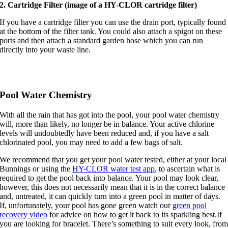
2. Cartridge Filter (image of a HY-CLOR cartridge filter)
If you have a cartridge filter you can use the drain port, typically found
at the bottom of the filter tank. You could also attach a spigot on these
ports and then attach a standard garden hose which you can run
directly into your waste line.
Pool Water Chemistry
With all the rain that has got into the pool, your pool water chemistry
will, more than likely, no longer be in balance. Your active chlorine
levels will undoubtedly have been reduced and, if you have a salt
chlorinated pool, you may need to add a few bags of salt.
We recommend that you get your pool water tested, either at your local
Bunnings or using the
HY-CLOR water test app
, to ascertain what is
required to get the pool back into balance. Your pool may look clear,
however, this does not necessarily mean that it is in the correct balance
and, untreated, it can quickly turn into a green pool in matter of days.
If, unfortunately, your pool has gone green watch our
green pool
recovery video
for advice on how to get it back to its sparkling best.If
you are looking for bracelet. There’s something to suit every look, fro