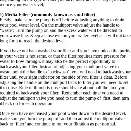
reduce your water level;
1) Media Filter (commonly known as sand filter)
Firstl
y, make sure the pump is off before adjusting anything to drain
your pool water level. On the multiport valve adjust the handle to
‘waste’. Turn the pump on and the excess water will be directed to
your waste line. Keep a close eye on your water level as it will not take
long for it to reach the desired level.
If you have not backwashed your filter and you have noticed the purity
in your water is not same, or that the filter requires more pressure for
water to flow through, it may also be the perfect opportunity to
backwash your filter. Instead of adjusting your multiport valve to
waste, point the handle to ‘backwash’. you will need to backwash your
filter until your sight indicator on the side of you filter is clear. Before
adjusting the handle on the multiport back to filter you will need to set
it to rinse. Rule of thumb i
s rinse should take about half the time you
required to backwash your filter. Remember each time you need to
adjust the multiport valve you need to turn the pump of first, then turn
it back on for each operation.
Once you have decreased your pool water down to the desired level,
make sure you turn the pump off and then adjust the multiport valve
back to ‘filter’ and continue to run your filtration as per normal.