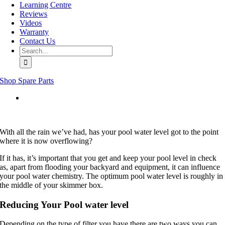
Learning Centre
Reviews
Videos
Warranty
Contact Us
Search
for:
Shop Spare Parts
View
Larger
Image
With all the rain we’ve had, has your pool water level got to the point
where it is now overflowing?
If it has, it’s important that you get and keep your pool level in check
as, apart from flooding your backyard and equipment, it can influence
your pool water chemistry. The optimum pool water level is roughly in
the middle of your skimmer box.
Reducing Your Pool water level
Depending on the type of filter you have there are two ways you can