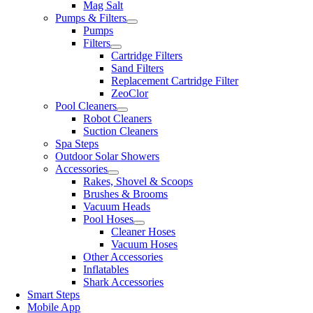
Mag Salt
Pumps & Filters
Pumps
Filters
Cartridge Filters
Sand Filters
Replacement Cartridge Filter
ZeoClor
Pool Cleaners
Robot Cleaners
Suction Cleaners
Spa Steps
Outdoor Solar Showers
Accessories
Rakes, Shovel & Scoops
Brushes & Brooms
Vacuum Heads
Pool Hoses
Cleaner Hoses
Vacuum Hoses
Other Accessories
Inflatables
Shark Accessories
Smart Steps
Mobile App