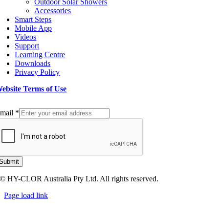
Outdoor Solar Showers
Accessories
Smart Steps
Mobile App
Videos
Support
Learning Centre
Downloads
Privacy Policy
ebsite Terms of Use
ign up to our Newsletter
mail
*
Submit
© HY-CLOR Australia Pty Ltd. All rights reserved.
Page load link
Go
to