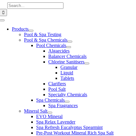
Skip
Search
to
for:
content
Toggle
Navigation
Products
Pool & Spa Testing
Pool & Spa Chemicals
Pool Chemicals
Algaecides
Balancer Chemicals
Chlorine Sanitisers
Granular
Liquid
Tablets
Clarifiers
Pool Salt
Specialty Chemicals
Spa Chemicals
Spa Fragrances
Mineral Salt
EVO Mineral
Spa Relax Lavender
Spa Refresh Eucalyptus Spearmint
Pre-Post Workout Mineral Rich Spa Salt