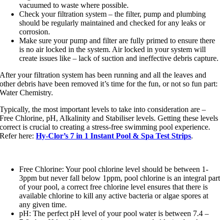
vacuumed to waste where possible.
Check your filtration system – the filter, pump and plumbing
should be regularly maintained and checked for any leaks or
corrosion.
Make sure your pump and filter are fully primed to ensure there
is no air locked in the system. Air locked in your system will
create issues like – lack of suction and ineffective debris capture.
After your filtration system has been running and all the leaves and
other debris have been removed it’s time for the fun, or not so fun part:
Water Chemistry.
Typically, the most important levels to take into consideration are –
Free Chlorine, pH, Alkalinity and Stabiliser levels. Getting these levels
correct is crucial to creating a stress-free swimming pool experience.
Refer here:
Hy-Clor’s 7 in 1 Instant Pool & Spa Test Strips
.
Free Chlorine: Your pool chlorine level should be between 1-
3ppm but never fall below 1ppm, pool chlorine is an integral par
of your pool, a correct free chlorine level ensures that there is
available chlorine to kill any active bacteria or algae spores at
any given time.
pH: The perfect pH level of your pool water is between 7.4 –