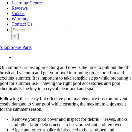
Learning Centre
Reviews
Videos
Warranty
Contact Us
Search
for:
Shop Spare Parts
View
Larger
Our summer is fast approaching and now is the time to pull out the ol’
Image
brush and vacuum and get your pool in running order for a fun and
exciting summer. It is important to take sensible steps while preparing a
pool for summer use – having the right pool accessories and pool
chemicals is the key to a crystal-clear pool and spa.
Following these easy but effective pool maintenance tips can prevent
costly damage to your pool while ensuring the maximum enjoyment
for the summer season.
Remove your pool cover and inspect for debris – leaves, sticks
and other large debris needs to be scooped out and removed.
Algae and other smaller debris need to be scrubbed and