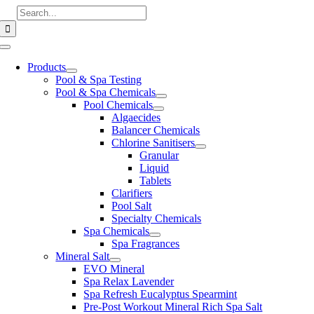
Skip
Search
to
for:
content
Toggle
Navigation
Products
Pool & Spa Testing
Pool & Spa Chemicals
Pool Chemicals
Algaecides
Balancer Chemicals
Chlorine Sanitisers
Granular
Liquid
Tablets
Clarifiers
Pool Salt
Specialty Chemicals
Spa Chemicals
Spa Fragrances
Mineral Salt
EVO Mineral
Spa Relax Lavender
Spa Refresh Eucalyptus Spearmint
Pre-Post Workout Mineral Rich Spa Salt