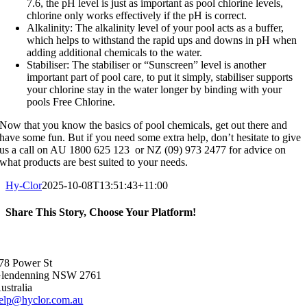
7.6, the pH level is just as important as pool chlorine levels,
chlorine only works effectively if the pH is correct.
Alkalinity: The alkalinity level of your pool acts as a buffer,
which helps to withstand the rapid ups and downs in pH when
adding additional chemicals to the water.
Stabiliser: The stabiliser or “Sunscreen” level is another
important part of pool care, to put it simply, stabiliser supports
your chlorine stay in the water longer by binding with your
pools Free Chlorine.
Now that you know the basics of pool chemicals, get out there and
have some fun. But if you need some extra help, don’t hesitate to give
us a call on AU 1800 625 123 or NZ (09) 973 2477 for advice on
what products are best suited to your needs.
Hy-Clor
2025-10-08T13:51:43+11:00
Share This Story, Choose Your Platform!
Facebook
X
Reddit
LinkedIn
WhatsApp
Telegram
Tumblr
Pinterest
Vk
Xing
Email
78 Power St
lendenning NSW 2761
ustralia
elp@hyclor.com.au