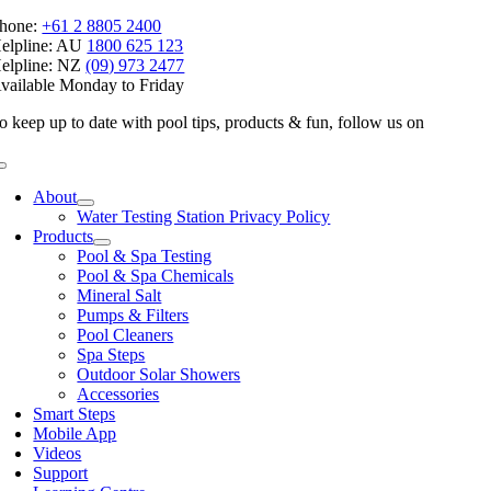
hone:
+61 2 8805 2400
elpline: AU
1800 625 123
elpline: NZ
(09) 973 2477
vailable Monday to Friday
o keep up to date with pool tips, products & fun, follow us on
Toggle
Navigation
About
Water Testing Station Privacy Policy
Products
Pool & Spa Testing
Pool & Spa Chemicals
Mineral Salt
Pumps & Filters
Pool Cleaners
Spa Steps
Outdoor Solar Showers
Accessories
Smart Steps
Mobile App
Videos
Support