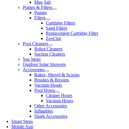
Mag Salt
Pumps & Filters
Pumps
Filters
Cartridge Filters
Sand Filters
Replacement Cartridge Filter
ZeoClor
Pool Cleaners
Robot Cleaners
Suction Cleaners
Spa Steps
Outdoor Solar Showers
Accessories
Rakes, Shovel & Scoops
Brushes & Brooms
Vacuum Heads
Pool Hoses
Cleaner Hoses
Vacuum Hoses
Other Accessories
Inflatables
Shark Accessories
Smart Steps
Mobile App