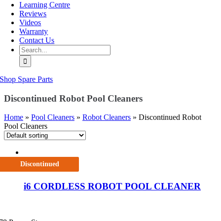
Learning Centre
Reviews
Videos
Warranty
Contact Us
Search
for:
Shop Spare Parts
Discontinued Robot Pool Cleaners
Home
»
Pool Cleaners
»
Robot Cleaners
»
Discontinued Robot
Pool Cleaners
Discontinued
i6 CORDLESS ROBOT POOL CLEANER