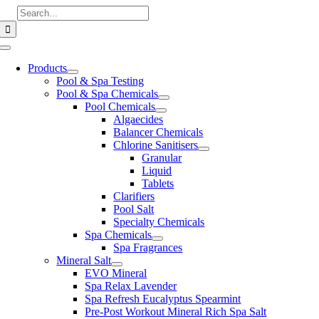
Skip
Search
to
for:
content
Toggle
Navigation
Products
Pool & Spa Testing
Pool & Spa Chemicals
Pool Chemicals
Algaecides
Balancer Chemicals
Chlorine Sanitisers
Granular
Liquid
Tablets
Clarifiers
Pool Salt
Specialty Chemicals
Spa Chemicals
Spa Fragrances
Mineral Salt
EVO Mineral
Spa Relax Lavender
Spa Refresh Eucalyptus Spearmint
Pre-Post Workout Mineral Rich Spa Salt