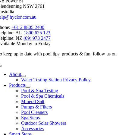
78 Power St
lendenning NSW 2761
ustralia
elp@hyclor.com.au
hone:
+61 2 8805 2400
elpline: AU
1800 625 123
elpline: NZ
(09) 973 2477
vailable Monday to Friday
o keep up to date with pool tips, products & fun, follow us on
Toggle
Navigation
About
Water Testing Station Privacy Policy
Products
Pool & Spa Testing
Pool & Spa Chemicals
Mineral Salt
Pumps & Filters
Pool Cleaners
Spa Steps
Outdoor Solar Showers
Accessories
Smart Steps