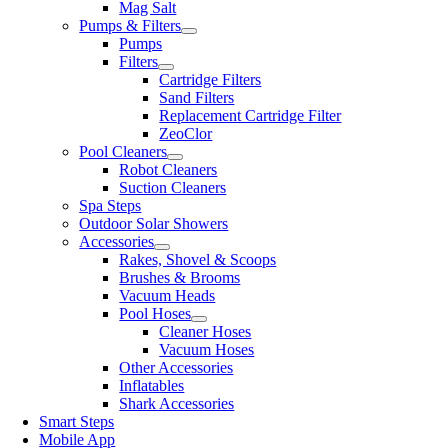
Mag Salt
Pumps & Filters
Pumps
Filters
Cartridge Filters
Sand Filters
Replacement Cartridge Filter
ZeoClor
Pool Cleaners
Robot Cleaners
Suction Cleaners
Spa Steps
Outdoor Solar Showers
Accessories
Rakes, Shovel & Scoops
Brushes & Brooms
Vacuum Heads
Pool Hoses
Cleaner Hoses
Vacuum Hoses
Other Accessories
Inflatables
Shark Accessories
Smart Steps
Mobile App