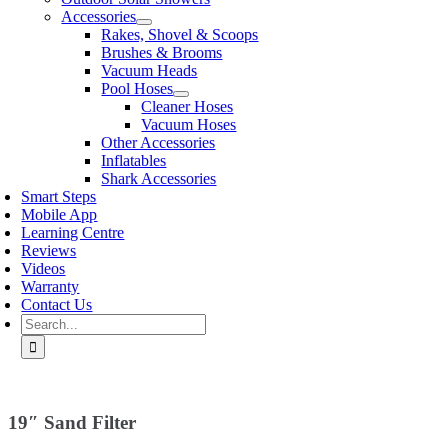
Accessories
Rakes, Shovel & Scoops
Brushes & Brooms
Vacuum Heads
Pool Hoses
Cleaner Hoses
Vacuum Hoses
Other Accessories
Inflatables
Shark Accessories
Smart Steps
Mobile App
Learning Centre
Reviews
Videos
Warranty
Contact Us
Search
for:
19″ Sand Filter