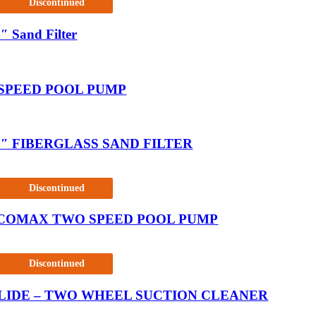
Discontinued
″ Sand Filter
 SPEED POOL PUMP
5″ FIBERGLASS SAND FILTER
Discontinued
COMAX TWO SPEED POOL PUMP
Discontinued
LIDE – TWO WHEEL SUCTION CLEANER