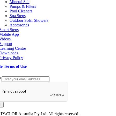
Mineral Salt
Pumps & Filters
Pool Cleaners
Spa Steps
Outdoor Solar Showers
Accessories
Smart Steps
Mobile App
Videos
Support
Learning Centre
Downloads
Privacy Policy
te Terms of Use
p to our Newsletter
*
t
HY-CLOR Australia Pty Ltd. All rights reserved.