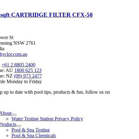
0sqft CARTRIDGE FILTER CFX-50
wer St
enning NSW 2761
lia
hyclor.com.au
:
+61 2 8805 2400
ine: AU
1800 625 123
ine: NZ
(09) 973 2477
ble Monday to Friday
p up to date with pool tips, products & fun, follow us on
e
ation
About
Water Testing Station Privacy Policy
Products
Pool & Spa Testing
Pool & Spa Chemicals