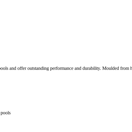
 pools and offer outstanding performance and durability. Moulded from h
 pools