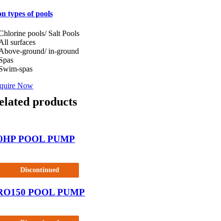
n types of pools
Chlorine pools/ Salt Pools
All surfaces
Above-ground/ in-ground
Spas
Swim-spas
quire Now
elated products
.0HP POOL PUMP
Discontinued
RO150 POOL PUMP