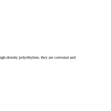
igh-density polyethylene, they are corrosion and