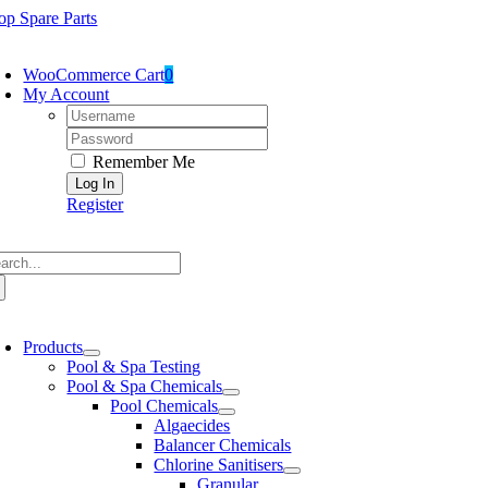
Skip
op Spare Parts
to
oggle
content
avigation
WooCommerce Cart
0
My Account
Username:
Password:
Remember Me
Register
arch
:
oggle
avigation
Products
Pool & Spa Testing
Pool & Spa Chemicals
Pool Chemicals
Algaecides
Balancer Chemicals
Chlorine Sanitisers
Granular