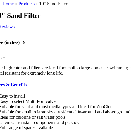
Home
»
Products
»
19″ Sand Filter
9″ Sand Filter
Reviews
ze (inches)
19"
ter
r high rate sand filters are ideal for small to large domestic swimming
l resistant for extremely long life.
es & Benefits
Easy to install
Easy to select Multi-Port valve
Suitable for sand and most media types and ideal for ZeoClor
Suitable for small to large sized residential in-ground and above ground
Ideal for chlorine or salt water pools
Chemical resistant components and plastics
Full range of spares available