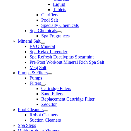
Liquid
Tablets
Clarifiers
Pool Salt
Specialty Chemicals
Spa Chemicals
Spa Fragrances
Mineral Salt
EVO Mineral
Spa Relax Lavender
Spa Refresh Eucalyptus Spearmint
Pre-Post Workout Mineral Rich Spa Salt
Mag Salt
Pumps & Filters
Pumps
Filters
Cartridge Filters
Sand Filters
Replacement Cartridge Filter
ZeoClor
Pool Cleaners
Robot Cleaners
Suction Cleaners
Spa Steps
Outdoor Solar Showers