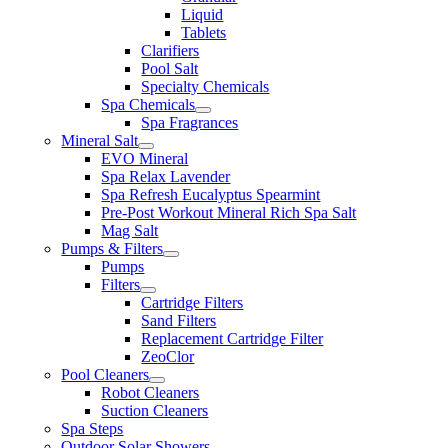
Liquid
Tablets
Clarifiers
Pool Salt
Specialty Chemicals
Spa Chemicals
Spa Fragrances
Mineral Salt
EVO Mineral
Spa Relax Lavender
Spa Refresh Eucalyptus Spearmint
Pre-Post Workout Mineral Rich Spa Salt
Mag Salt
Pumps & Filters
Pumps
Filters
Cartridge Filters
Sand Filters
Replacement Cartridge Filter
ZeoClor
Pool Cleaners
Robot Cleaners
Suction Cleaners
Spa Steps
Outdoor Solar Showers