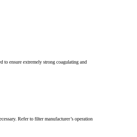
red to ensure extremely strong coagulating and
cessary. Refer to filter manufacturer’s operation