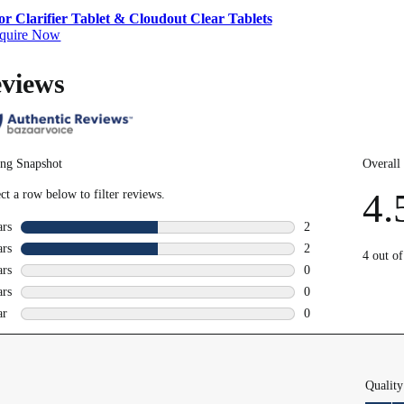
r Clarifier Tablet & Cloudout Clear Tablets
quire Now