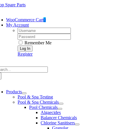
Skip
op Spare Parts
to
oggle
content
avigation
WooCommerce Cart
0
My Account
Username:
Password:
Remember Me
Register
arch
:
oggle
avigation
Products
Pool & Spa Testing
Pool & Spa Chemicals
Pool Chemicals
Algaecides
Balancer Chemicals
Chlorine Sanitisers
Granular