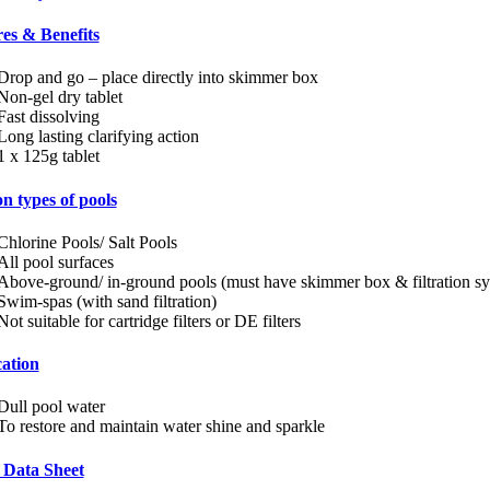
es & Benefits
Drop and go – place directly into skimmer box
Non-gel dry tablet
Fast dissolving
Long lasting clarifying action
1 x 125g tablet
n types of pools
Chlorine Pools/ Salt Pools
All pool surfaces
Above-ground/ in-ground pools (must have skimmer box & filtration s
Swim-spas (with sand filtration)
Not suitable for cartridge filters or DE filters
ation
Dull pool water
To restore and maintain water shine and sparkle
 Data Sheet