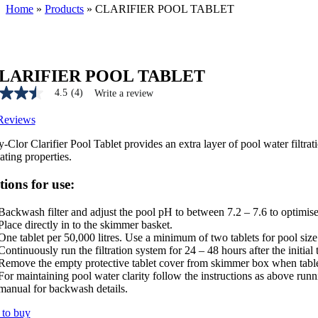
Home
»
Products
»
CLARIFIER POOL TABLET
LARIFIER POOL TABLET
4.5
(4)
Write a review
Reviews
-Clor Clarifier Pool Tablet provides an extra layer of pool water filtra
e
ating properties.
tions for use:
Backwash filter and adjust the pool pH to between 7.2 – 7.6 to optimise 
ws.
Place directly in to the skimmer basket.
One tablet per 50,000 litres. Use a minimum of two tablets for pool size
Continuously run the filtration system for 24 – 48 hours after the initi
Remove the empty protective tablet cover from skimmer box when tablet
For maintaining pool water clarity follow the instructions as above runn
manual for backwash details.
to buy