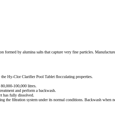
tion formed by alumina salts that capture very fine particles. Manufactu
the Hy-Clor Clarifier Pool Tablet flocculating properties.
 80,000-100,000 litres.
al treatment and perform a backwash.
 has fully dissolved.
ing the filtration system under its normal conditions. Backwash when ne