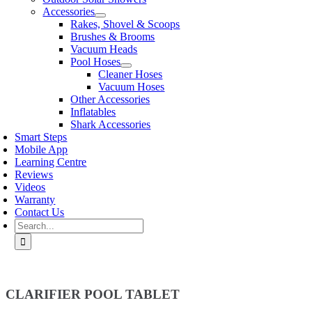
Accessories
Rakes, Shovel & Scoops
Brushes & Brooms
Vacuum Heads
Pool Hoses
Cleaner Hoses
Vacuum Hoses
Other Accessories
Inflatables
Shark Accessories
Smart Steps
Mobile App
Learning Centre
Reviews
Videos
Warranty
Contact Us
Search
for:
CLARIFIER POOL TABLET