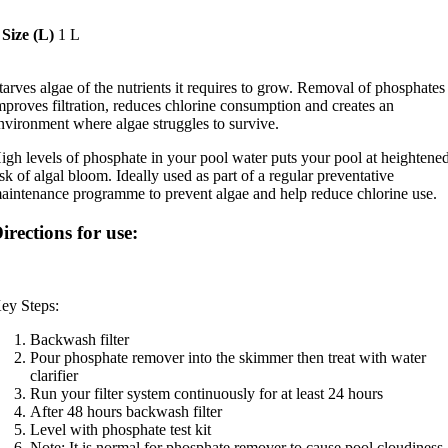
age
ink.
Size (L)
1 L
tarves algae of the nutrients it requires to grow. Removal of phosphates
mproves filtration, reduces chlorine consumption and creates an
nvironment where algae struggles to survive.
igh levels of phosphate in your pool water puts your pool at heightene
isk of algal bloom. Ideally used as part of a regular preventative
aintenance programme to prevent algae and help reduce chlorine use.
irections for use:
ey Steps:
Backwash filter
Pour phosphate remover into the skimmer then treat with water
clarifier
Run your filter system continuously for at least 24 hours
After 48 hours backwash filter
Level with phosphate test kit
Note: It is normal for phosphate remover to cause pool cloudiness