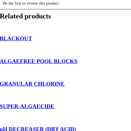
Related products
BLACKOUT
ALGAEFREE POOL BLOCKS
GRANULAR CHLORINE
SUPER-ALGAECIDE
pH DECREASER (DRY ACID)