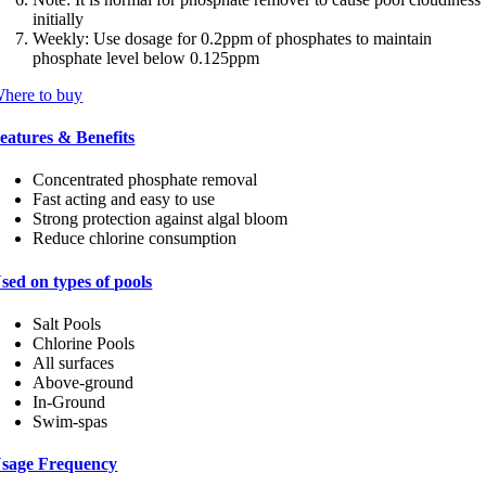
initially
Weekly: Use dosage for 0.2ppm of phosphates to maintain
phosphate level below 0.125ppm
here to buy
eatures & Benefits
Concentrated phosphate removal
Fast acting and easy to use
Strong protection against algal bloom
Reduce chlorine consumption
sed on types of pools
Salt Pools
Chlorine Pools
All surfaces
Above-ground
In-Ground
Swim-spas
sage Frequency