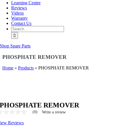
Learning Centre
Reviews
Videos
Warranty
Contact Us
Search
for:
Shop Spare Parts
PHOSPHATE REMOVER
Home
»
Products
»
PHOSPHATE REMOVER
PHOSPHATE REMOVER
(0)
Write a review
No
ating
iew Reviews
alue
ame