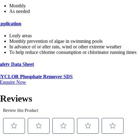
Monthly
As needed
pplication
Leafy areas
Monthly prevention of algae in swimming pools
In advance of or after rain, wind or other extreme weather
To help reduce chlorine consumption or chlorinator running times
afety Data Sheet
YCLOR Phosphate Remover SDS
Enquire Now