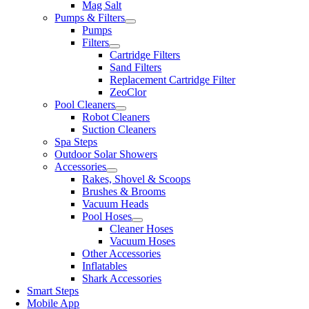
Mag Salt
Pumps & Filters
Pumps
Filters
Cartridge Filters
Sand Filters
Replacement Cartridge Filter
ZeoClor
Pool Cleaners
Robot Cleaners
Suction Cleaners
Spa Steps
Outdoor Solar Showers
Accessories
Rakes, Shovel & Scoops
Brushes & Brooms
Vacuum Heads
Pool Hoses
Cleaner Hoses
Vacuum Hoses
Other Accessories
Inflatables
Shark Accessories
Smart Steps
Mobile App