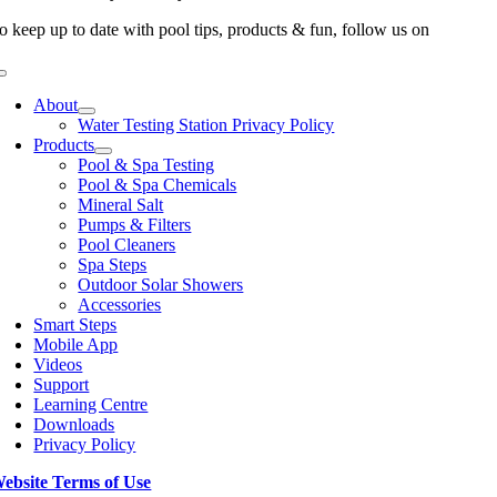
o keep up to date with pool tips, products & fun, follow us on
Toggle
Navigation
About
Water Testing Station Privacy Policy
Products
Pool & Spa Testing
Pool & Spa Chemicals
Mineral Salt
Pumps & Filters
Pool Cleaners
Spa Steps
Outdoor Solar Showers
Accessories
Smart Steps
Mobile App
Videos
Support
Learning Centre
Downloads
Privacy Policy
ebsite Terms of Use