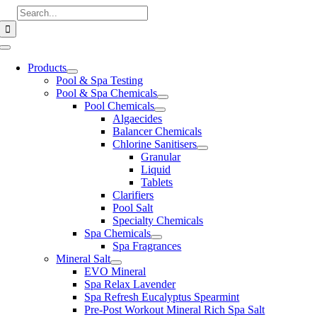
Skip
Search
to
for:
content
Toggle
Navigation
Products
Pool & Spa Testing
Pool & Spa Chemicals
Pool Chemicals
Algaecides
Balancer Chemicals
Chlorine Sanitisers
Granular
Liquid
Tablets
Clarifiers
Pool Salt
Specialty Chemicals
Spa Chemicals
Spa Fragrances
Mineral Salt
EVO Mineral
Spa Relax Lavender
Spa Refresh Eucalyptus Spearmint
Pre-Post Workout Mineral Rich Spa Salt