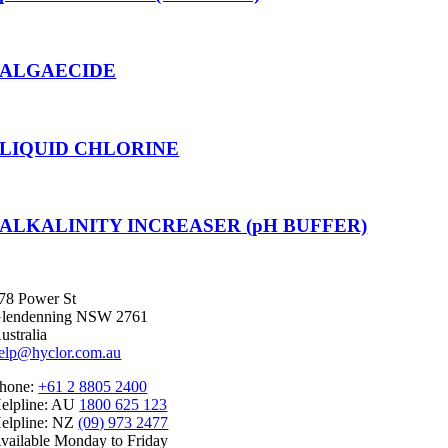
ALGAECIDE
LIQUID CHLORINE
ALKALINITY INCREASER (pH BUFFER)
78 Power St
lendenning NSW 2761
ustralia
elp@hyclor.com.au
hone:
+61 2 8805 2400
elpline: AU
1800 625 123
elpline: NZ
(09) 973 2477
vailable Monday to Friday