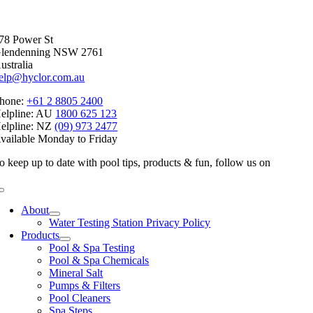
Facebook
X
Reddit
LinkedIn
WhatsApp
Telegram
Tumblr
Pinterest
Vk
Xing
Email
78 Power St
lendenning NSW 2761
ustralia
elp@hyclor.com.au
hone:
+61 2 8805 2400
elpline: AU
1800 625 123
elpline: NZ
(09) 973 2477
vailable Monday to Friday
o keep up to date with pool tips, products & fun, follow us on
Toggle
Navigation
About
Water Testing Station Privacy Policy
Products
Pool & Spa Testing
Pool & Spa Chemicals
Mineral Salt
Pumps & Filters
Pool Cleaners
Spa Steps