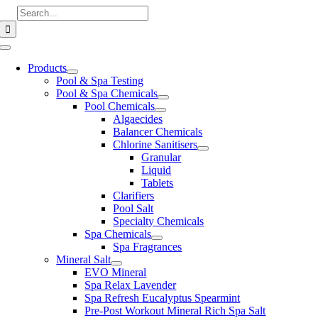
Skip
Search
to
for:
content
Toggle
Navigation
Products
Pool & Spa Testing
Pool & Spa Chemicals
Pool Chemicals
Algaecides
Balancer Chemicals
Chlorine Sanitisers
Granular
Liquid
Tablets
Clarifiers
Pool Salt
Specialty Chemicals
Spa Chemicals
Spa Fragrances
Mineral Salt
EVO Mineral
Spa Relax Lavender
Spa Refresh Eucalyptus Spearmint
Pre-Post Workout Mineral Rich Spa Salt