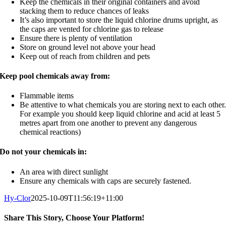
Keep the chemicals in their original containers and avoid
stacking them to reduce chances of leaks
It’s also important to store the liquid chlorine drums upright, as
the caps are vented for chlorine gas to release
Ensure there is plenty of ventilation
Store on ground level not above your head
Keep out of reach from children and pets
Keep pool chemicals away from:
Flammable items
Be attentive to what chemicals you are storing next to each other
For example you should keep liquid chlorine and acid at least 5
metres apart from one another to prevent any dangerous
chemical reactions)
Do not your chemicals in:
An area with direct sunlight
Ensure any chemicals with caps are securely fastened.
Hy-Clor
2025-10-09T11:56:19+11:00
Share This Story, Choose Your Platform!