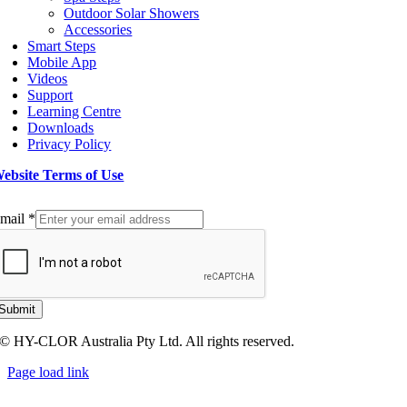
Outdoor Solar Showers
Accessories
Smart Steps
Mobile App
Videos
Support
Learning Centre
Downloads
Privacy Policy
ebsite Terms of Use
ign up to our Newsletter
mail
*
Submit
© HY-CLOR Australia Pty Ltd. All rights reserved.
Page load link
Go
to