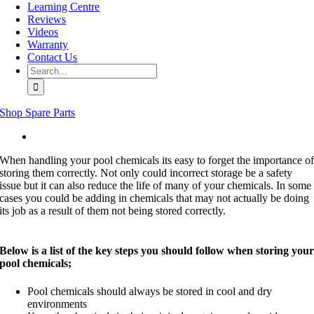
Learning Centre
Reviews
Videos
Warranty
Contact Us
Search
for:
Shop Spare Parts
View
Larger
When handling your pool chemicals its easy to forget the importance o
Image
storing them correctly. Not only could incorrect storage be a safety
issue but it can also reduce the life of many of your chemicals. In some
cases you could be adding in chemicals that may not actually be doing
its job as a result of them not being stored correctly.
Below is a list of the key steps you should follow when storing you
pool chemicals;
Pool chemicals should always be stored in cool and dry
environments