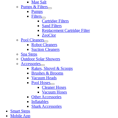
Mag Salt
Pumps & Filters
Pumps
Filters
Cartridge Filters
Sand Filters
Replacement Cartridge Filter
ZeoClor
Pool Cleaners
Robot Cleaners
Suction Cleaners
Spa Steps
Outdoor Solar Showers
Accessories
Rakes, Shovel & Scoops
Brushes & Brooms
Vacuum Heads
Pool Hoses
Cleaner Hoses
Vacuum Hoses
Other Accessories
Inflatables
Shark Accessories
Smart Steps
Mobile App