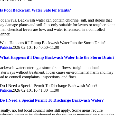
Is Pool Backwash Water Safe for Plants?
ot always. Backwash water can contain chlorine, salt, and debris that
ay damage plants and soil. It is only suitable for lawns or tougher plant
hen chemical levels are low, and water is released in a controlled
anner.
What Happens if I Dump Backwash Water Into the Storm Drain?
Patricia
2026-02-10T16:40:50+11:00
What Happens if I Dump Backwash Water Into the Storm Drain?
ackwash water entering a storm drain flows straight into local
aterways without treatment. It can cause environmental harm and may
ead to council complaints, inspections, and fines.
Do I Need a Special Permit To Discharge Backwash Water?
Patricia
2026-02-10T16:41:30+11:00
Do I Need a Special Permit To Discharge Backwash Water?
sually, no, but local council rules still apply. Some areas require
ackwash water to be discharged to the sewer or managed on-site under