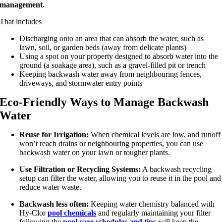
management.
That includes
Discharging onto an area that can absorb the water, such as
lawn, soil, or garden beds (away from delicate plants)
Using a spot on your property designed to absorb water into the
ground (a soakage area), such as a gravel-filled pit or trench
Keeping backwash water away from neighbouring fences,
driveways, and stormwater entry points
Eco-Friendly Ways to Manage Backwash
Water
Reuse for Irrigation:
When chemical levels are low, and runoff
won’t reach drains or neighbouring properties, you can use
backwash water on your lawn or tougher plants.
Use Filtration or Recycling Systems:
A backwash recycling
setup can filter the water, allowing you to reuse it in the pool and
reduce water waste.
Backwash less often:
Keeping water chemistry balanced with
Hy-Clor
pool chemicals
and regularly maintaining your filter
following the
pool care schedules and tips
will keep the