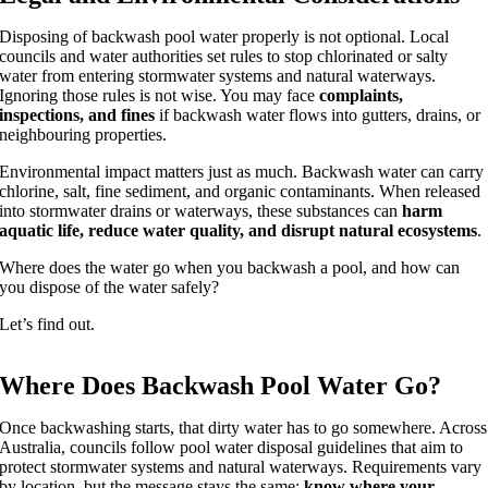
Disposing of backwash pool water properly is not optional. Local
councils and water authorities set rules to stop chlorinated or salty
water from entering stormwater systems and natural waterways.
Ignoring those rules is not wise. You may face
complaints,
inspections, and fines
if backwash water flows into gutters, drains, or
neighbouring properties.
Environmental impact matters just as much. Backwash water can carry
chlorine, salt, fine sediment, and organic contaminants. When released
into stormwater drains or waterways, these substances can
harm
aquatic life, reduce water quality, and disrupt natural ecosystems
.
Where does the water go when you backwash a pool, and how can
you dispose of the water safely?
Let’s find out.
Where Does Backwash Pool Water Go?
Once backwashing starts, that dirty water has to go somewhere. Across
Australia, councils follow pool water disposal guidelines that aim to
protect stormwater systems and natural waterways. Requirements vary
by location, but the message stays the same:
know where your