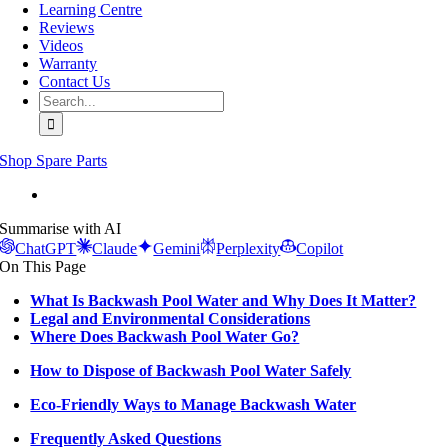
Learning Centre
Reviews
Videos
Warranty
Contact Us
Search
for:
Shop Spare Parts
View
Larger
Summarise with AI
Image
ChatGPT
Claude
Gemini
Perplexity
Copilot
On This Page
What Is Backwash Pool Water and Why Does It Matter?
Legal and Environmental Considerations
Where Does Backwash Pool Water Go?
How to Dispose of Backwash Pool Water Safely
Eco-Friendly Ways to Manage Backwash Water
Frequently Asked Questions