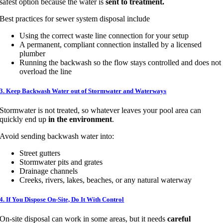
safest option because the water is
sent to treatment.
Best practices for sewer system disposal include
Using the correct waste line connection for your setup
A permanent, compliant connection installed by a licensed
plumber
Running the backwash so the flow stays controlled and does not
overload the line
3. Keep Backwash Water out of Stormwater and Waterways
Stormwater is not treated, so whatever leaves your pool area can
quickly end up
in the environment
.
Avoid sending backwash water into:
Street gutters
Stormwater pits and grates
Drainage channels
Creeks, rivers, lakes, beaches, or any natural waterway
4. If You Dispose On-Site, Do It With Control
On-site disposal can work in some areas, but it needs
careful