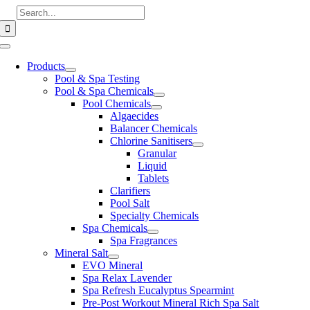
Skip
Search
to
for:
content
Toggle
Navigation
Products
Pool & Spa Testing
Pool & Spa Chemicals
Pool Chemicals
Algaecides
Balancer Chemicals
Chlorine Sanitisers
Granular
Liquid
Tablets
Clarifiers
Pool Salt
Specialty Chemicals
Spa Chemicals
Spa Fragrances
Mineral Salt
EVO Mineral
Spa Relax Lavender
Spa Refresh Eucalyptus Spearmint
Pre-Post Workout Mineral Rich Spa Salt