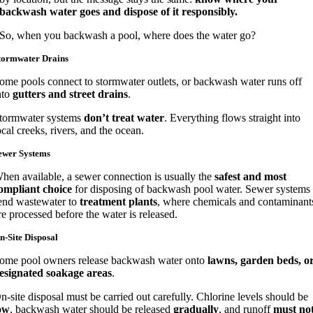
backwash water goes and dispose of it responsibly.
So, when you backwash a pool, where does the water go?
tormwater Drains
ome pools connect to stormwater outlets, or backwash water runs off
nto
gutters and street drains
.
tormwater systems
don’t treat water
. Everything flows straight into
ocal creeks, rivers, and the ocean.
ewer Systems
hen available, a sewer connection is usually the
safest and most
ompliant choice
for disposing of backwash pool water. Sewer systems
end wastewater to
treatment plants
, where chemicals and contaminant
re processed before the water is released.
n-Site Disposal
ome pool owners release backwash water onto
lawns, garden beds, o
esignated soakage areas
.
n-site disposal must be carried out carefully. Chlorine levels should be
ow
, backwash water should be released
gradually
, and runoff
must no