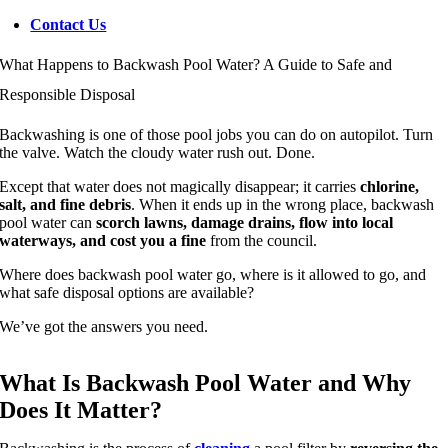
Contact Us
What Happens to Backwash Pool Water? A Guide to Safe and
Responsible Disposal
Backwashing is one of those pool jobs you can do on autopilot. Turn
the valve. Watch the cloudy water rush out. Done.
Except that water does not magically disappear; it carries
chlorine,
salt, and fine debris
. When it ends up in the wrong place, backwash
pool water can
scorch lawns, damage drains, flow into local
waterways, and cost you a fine
from the council.
Where does backwash pool water go, where is it allowed to go, and
what safe disposal options are available?
We’ve got the answers you need.
What Is Backwash Pool Water and Why
Does It Matter?