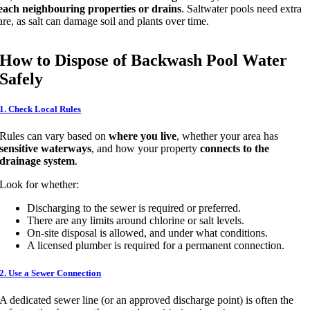
each neighbouring properties or drains
. Saltwater pools need extra
are, as salt can damage soil and plants over time.
How to Dispose of Backwash Pool Water
Safely
1. Check Local Rules
Rules can vary based on
where you live
, whether your area has
sensitive waterways
, and how your property
connects to the
drainage system
.
Look for whether:
Discharging to the sewer is required or preferred.
There are any limits around chlorine or salt levels.
On-site disposal is allowed, and under what conditions.
A licensed plumber is required for a permanent connection.
2. Use a Sewer Connection
A dedicated sewer line (or an approved discharge point) is often the