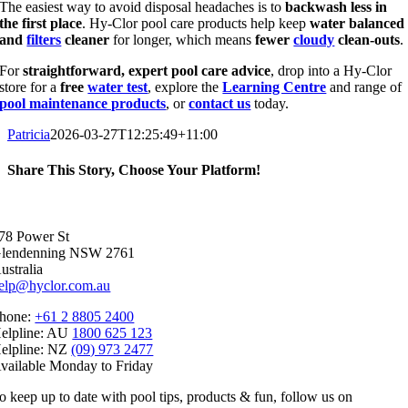
The easiest way to avoid disposal headaches is to
backwash less in
the first place
. Hy-Clor pool care products help keep
water balanced
and
filters
cleaner
for longer, which means
fewer
cloudy
clean-outs
.
For
straightforward, expert pool care advice
, drop into a Hy-Clor
store for a
free
water test
, explore the
Learning Centre
and range of
pool maintenance products
, or
contact us
today.
Patricia
2026-03-27T12:25:49+11:00
Share This Story, Choose Your Platform!
Facebook
X
Reddit
LinkedIn
WhatsApp
Telegram
Tumblr
Pinterest
Vk
Xing
Email
78 Power St
lendenning NSW 2761
ustralia
elp@hyclor.com.au
hone:
+61 2 8805 2400
elpline: AU
1800 625 123
elpline: NZ
(09) 973 2477
vailable Monday to Friday
o keep up to date with pool tips, products & fun, follow us on