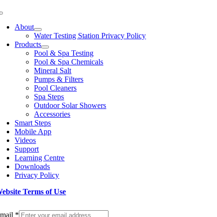
Toggle
Navigation
About
Water Testing Station Privacy Policy
Products
Pool & Spa Testing
Pool & Spa Chemicals
Mineral Salt
Pumps & Filters
Pool Cleaners
Spa Steps
Outdoor Solar Showers
Accessories
Smart Steps
Mobile App
Videos
Support
Learning Centre
Downloads
Privacy Policy
ebsite Terms of Use
ign up to our Newsletter
mail
*