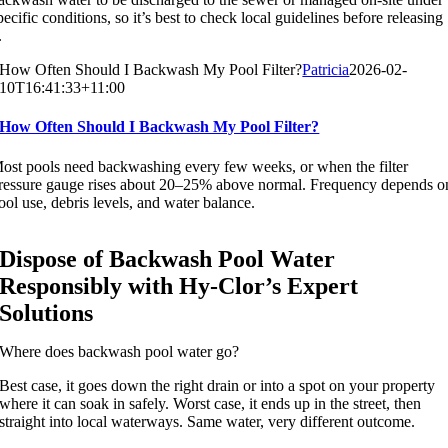
pecific conditions, so it’s best to check local guidelines before releasing
.
How Often Should I Backwash My Pool Filter?
Patricia
2026-02-
10T16:41:33+11:00
How Often Should I Backwash My Pool Filter?
ost pools need backwashing every few weeks, or when the filter
ressure gauge rises about 20–25% above normal. Frequency depends o
ool use, debris levels, and water balance.
Dispose of Backwash Pool Water
Responsibly with Hy-Clor’s Expert
Solutions
Where does backwash pool water go?
Best case, it goes down the right drain or into a spot on your property
where it can soak in safely. Worst case, it ends up in the street, then
straight into local waterways. Same water, very different outcome.