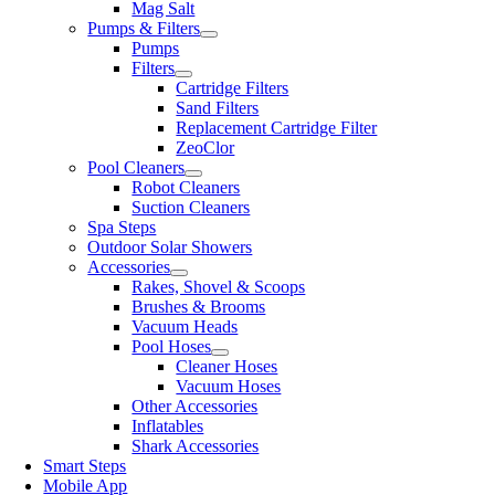
Mag Salt
Pumps & Filters
Pumps
Filters
Cartridge Filters
Sand Filters
Replacement Cartridge Filter
ZeoClor
Pool Cleaners
Robot Cleaners
Suction Cleaners
Spa Steps
Outdoor Solar Showers
Accessories
Rakes, Shovel & Scoops
Brushes & Brooms
Vacuum Heads
Pool Hoses
Cleaner Hoses
Vacuum Hoses
Other Accessories
Inflatables
Shark Accessories
Smart Steps
Mobile App