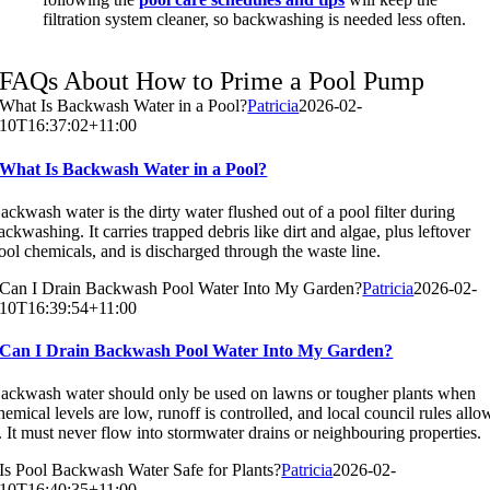
filtration system cleaner, so backwashing is needed less often.
FAQs About How to Prime a Pool Pump
What Is Backwash Water in a Pool?
Patricia
2026-02-
10T16:37:02+11:00
What Is Backwash Water in a Pool?
ackwash water is the dirty water flushed out of a pool filter during
ackwashing. It carries trapped debris like dirt and algae, plus leftover
ool chemicals, and is discharged through the waste line.
Can I Drain Backwash Pool Water Into My Garden?
Patricia
2026-02-
10T16:39:54+11:00
Can I Drain Backwash Pool Water Into My Garden?
ackwash water should only be used on lawns or tougher plants when
hemical levels are low, runoff is controlled, and local council rules allo
t. It must never flow into stormwater drains or neighbouring properties.
Is Pool Backwash Water Safe for Plants?
Patricia
2026-02-
10T16:40:35+11:00