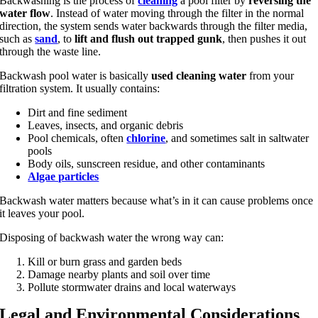
Backwashing is the process of
cleaning
a pool filter by
reversing the
water flow
. Instead of water moving through the filter in the normal
direction, the system sends water backwards through the filter media,
such as
sand
, to
lift and flush out trapped gunk
, then pushes it out
through the waste line.
Backwash pool water is basically
used cleaning water
from your
filtration system. It usually contains:
Dirt and fine sediment
Leaves, insects, and organic debris
Pool chemicals, often
chlorine
, and sometimes salt in saltwater
pools
Body oils, sunscreen residue, and other contaminants
Algae particles
Backwash water matters because what’s in it can cause problems once
it leaves your pool.
Disposing of backwash water the wrong way can:
Kill or burn grass and garden beds
Damage nearby plants and soil over time
Pollute stormwater drains and local waterways
Legal and Environmental Considerations