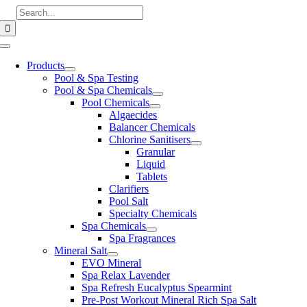
Skip
Search
to
for:
content
Toggle
Navigation
Products
Pool & Spa Testing
Pool & Spa Chemicals
Pool Chemicals
Algaecides
Balancer Chemicals
Chlorine Sanitisers
Granular
Liquid
Tablets
Clarifiers
Pool Salt
Specialty Chemicals
Spa Chemicals
Spa Fragrances
Mineral Salt
EVO Mineral
Spa Relax Lavender
Spa Refresh Eucalyptus Spearmint
Pre-Post Workout Mineral Rich Spa Salt