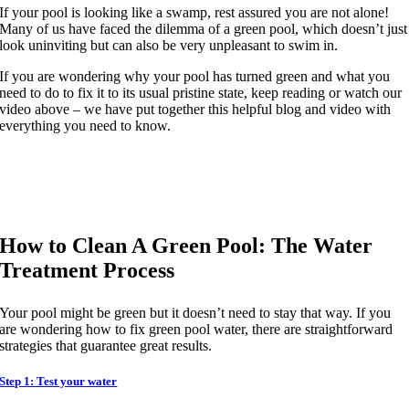
If your pool is looking like a swamp, rest assured you are not alone!
Many of us have faced the dilemma of a green pool, which doesn’t just
look uninviting but can also be very unpleasant to swim in.
If you are wondering why your pool has turned green and what you
need to do to fix it to its usual pristine state, keep reading or watch our
video above – we have put together this helpful blog and video with
everything you need to know.
How to Clean A Green Pool: The Water
Treatment Process
Your pool might be green but it doesn’t need to stay that way. If you
are wondering how to fix green pool water, there are straightforward
strategies that guarantee great results.
Step 1: Test your water