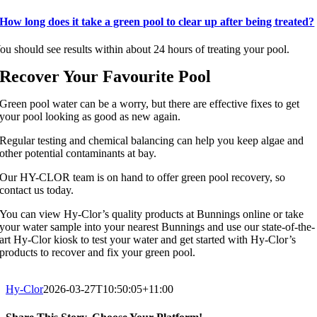
How long does it take a green pool to clear up after being treated?
ou should see results within about 24 hours of treating your pool.
Recover Your Favourite Pool
Green pool water can be a worry, but there are effective fixes to get
your pool looking as good as new again.
Regular testing and chemical balancing can help you keep algae and
other potential contaminants at bay.
Our HY-CLOR team is on hand to offer green pool recovery, so
contact us today.
You can view Hy-Clor’s quality products at Bunnings online or take
your water sample into your nearest Bunnings and use our state-of-the-
art Hy-Clor kiosk to test your water and get started with Hy-Clor’s
products to recover and fix your green pool.
Hy-Clor
2026-03-27T10:50:05+11:00