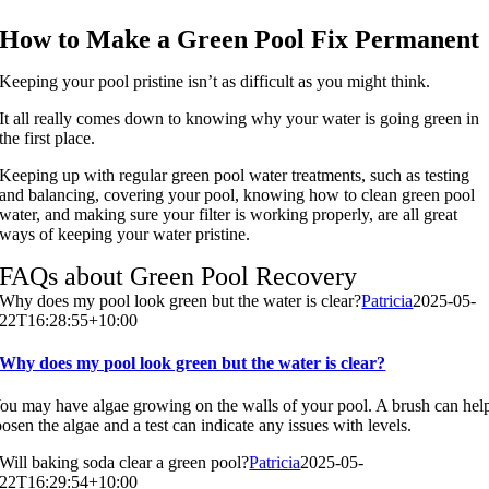
How to Make a Green Pool Fix Permanent
Keeping your pool pristine isn’t as difficult as you might think.
It all really comes down to knowing why your water is going green in
the first place.
Keeping up with regular green pool water treatments, such as testing
and balancing, covering your pool, knowing how to clean green pool
water, and making sure your filter is working properly, are all great
ways of keeping your water pristine.
FAQs about Green Pool Recovery
Why does my pool look green but the water is clear?
Patricia
2025-05-
22T16:28:55+10:00
Why does my pool look green but the water is clear?
ou may have algae growing on the walls of your pool. A brush can hel
oosen the algae and a test can indicate any issues with levels.
Will baking soda clear a green pool?
Patricia
2025-05-
22T16:29:54+10:00