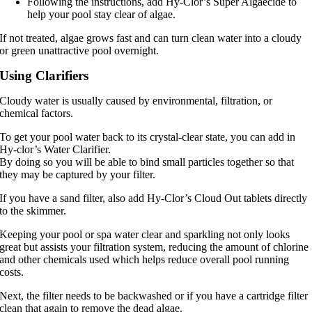
Following the instructions, add Hy-Clor’s Super Algaecide to
help your pool stay clear of algae.
If not treated, algae grows fast and can turn clean water into a cloudy
or green unattractive pool overnight.
Using Clarifiers
Cloudy water is usually caused by environmental, filtration, or
chemical factors.
To get your pool water back to its crystal-clear state, you can add in
Hy-clor’s Water Clarifier.
By doing so you will be able to bind small particles together so that
they may be captured by your filter.
If you have a sand filter, also add Hy-Clor’s Cloud Out tablets directly
to the skimmer.
Keeping your pool or spa water clear and sparkling not only looks
great but assists your filtration system, reducing the amount of chlorine
and other chemicals used which helps reduce overall pool running
costs.
Next, the filter needs to be backwashed or if you have a cartridge filter
clean that again to remove the dead algae.