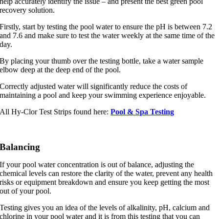
help accurately identify the issue – and present the best green pool
recovery solution.
Firstly, start by testing the pool water to ensure the pH is between 7.2
and 7.6 and make sure to test the water weekly at the same time of the
day.
By placing your thumb over the testing bottle, take a water sample
elbow deep at the deep end of the pool.
Correctly adjusted water will significantly reduce the costs of
maintaining a pool and keep your swimming experience enjoyable.
All Hy-Clor Test Strips found here:
Pool & Spa Testing
Balancing
If your pool water concentration is out of balance, adjusting the
chemical levels can restore the clarity of the water, prevent any health
risks or equipment breakdown and ensure you keep getting the most
out of your pool.
Testing gives you an idea of the levels of alkalinity, pH, calcium and
chlorine in your pool water and it is from this testing that you can