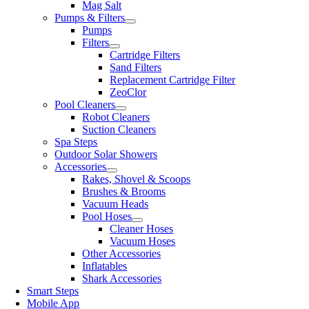
Mag Salt
Pumps & Filters
Pumps
Filters
Cartridge Filters
Sand Filters
Replacement Cartridge Filter
ZeoClor
Pool Cleaners
Robot Cleaners
Suction Cleaners
Spa Steps
Outdoor Solar Showers
Accessories
Rakes, Shovel & Scoops
Brushes & Brooms
Vacuum Heads
Pool Hoses
Cleaner Hoses
Vacuum Hoses
Other Accessories
Inflatables
Shark Accessories
Smart Steps
Mobile App