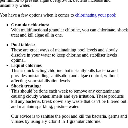
per million to prevent algae overgrowth, bacteria increase and
unsanitary water.
You have a few options when it comes to
chlorinating your pool
:
Granular chlorines:
With multifunctional granular chlorine, you can chlorinate, shoc
treat and kill algae all in one.
Pool tablets:
These are great ways of maintaining pool levels and slowly
dissolve in your water to keep chlorine and stabiliser levels
optimal.
Liquid chlorine:
This is quick-acting chlorine that instantly kills bacteria and
provides outstanding sanitisation and algae control, without
affecting your stabilisation levels.
Shock treating:
This should be done each week to remove any contaminants
causing cloudy water, smells and eye irritation. These products
kill any bacteria, break down any waste that can’t be filtered out
and maintain sparkling, pristine water.
Our advice is to sanitise the pool and kill the bacteria, germs and
viruses by using Hy-Clor 3-in-1 granular chlorine.