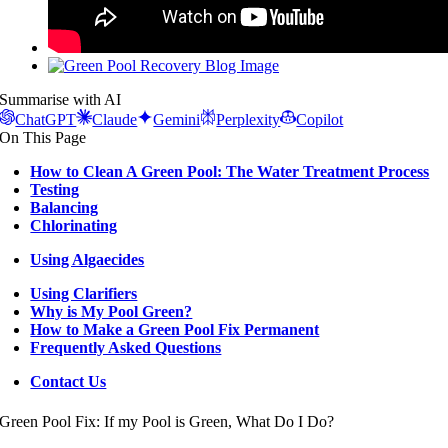
View
Larger
Summarise with AI
Image
ChatGPT
Claude
Gemini
Perplexity
Copilot
On This Page
How to Clean A Green Pool: The Water Treatment Process
Testing
Balancing
Chlorinating
Using Algaecides
Using Clarifiers
Why is My Pool Green?
How to Make a Green Pool Fix Permanent
Frequently Asked Questions
Contact Us
Green Pool Fix: If my Pool is Green, What Do I Do?