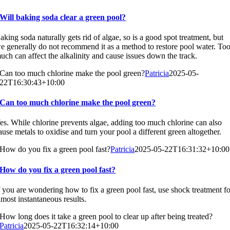
Will baking soda clear a green pool?
aking soda naturally gets rid of algae, so is a good spot treatment, but
e generally do not recommend it as a method to restore pool water. To
uch can affect the alkalinity and cause issues down the track.
Can too much chlorine make the pool green?
Patricia
2025-05-
22T16:30:43+10:00
Can too much chlorine make the pool green?
es. While chlorine prevents algae, adding too much chlorine can also
ause metals to oxidise and turn your pool a different green altogether.
How do you fix a green pool fast?
Patricia
2025-05-22T16:31:32+10:00
How do you fix a green pool fast?
f you are wondering how to fix a green pool fast, use shock treatment f
lmost instantaneous results.
How long does it take a green pool to clear up after being treated?
Patricia
2025-05-22T16:32:14+10:00