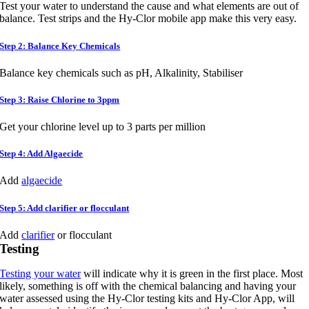
Test your water to understand the cause and what elements are out of
balance. Test strips and the Hy-Clor mobile app make this very easy.
Step 2: Balance Key Chemicals
Balance key chemicals such as pH, Alkalinity, Stabiliser
Step 3: Raise Chlorine to 3ppm
Get your chlorine level up to 3 parts per million
Step 4: Add Algaecide
Add
algaecide
Step 5: Add clarifier or flocculant
Add
clarifier
or flocculant
Testing
Testing your water
will indicate why it is green in the first place. Most
likely, something is off with the chemical balancing and having your
water assessed using the Hy-Clor testing kits and Hy-Clor App, will