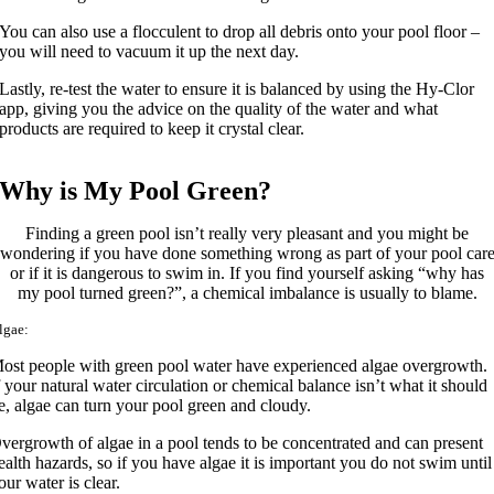
You can also use a flocculent to drop all debris onto your pool floor –
you will need to vacuum it up the next day.
Lastly, re-test the water to ensure it is balanced by using the Hy-Clor
app, giving you the advice on the quality of the water and what
products are required to keep it crystal clear.
Why is My Pool Green?
Finding a green pool isn’t really very pleasant and you might be
wondering if you have done something wrong as part of your pool car
or if it is dangerous to swim in. If you find yourself asking “why has
my pool turned green?”, a chemical imbalance is usually to blame.
lgae:
ost people with green pool water have experienced algae overgrowth.
f your natural water circulation or chemical balance isn’t what it should
e, algae can turn your pool green and cloudy.
vergrowth of algae in a pool tends to be concentrated and can present
ealth hazards, so if you have algae it is important you do not swim until
our water is clear.