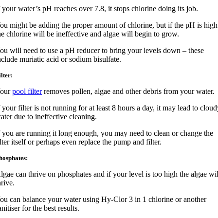
f your water’s pH reaches over 7.8, it stops chlorine doing its job.
ou might be adding the proper amount of chlorine, but if the pH is high
he chlorine will be ineffective and algae will begin to grow.
ou will need to use a pH reducer to bring your levels down – these
nclude muriatic acid or sodium bisulfate.
ilter:
our
pool filter
removes pollen, algae and other debris from your water.
f your filter is not running for at least 8 hours a day, it may lead to clou
ater due to ineffective cleaning.
f you are running it long enough, you may need to clean or change the
ilter itself or perhaps even replace the pump and filter.
hosphates:
lgae can thrive on phosphates and if your level is too high the algae wil
hrive.
ou can balance your water using Hy-Clor 3 in 1 chlorine or another
anitiser for the best results.