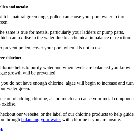
ollen and metals:
ith its natural green tinge, pollen can cause your pool water to turn
reen.
he same is true for metals, particularly your ladders or pump parts,
hich can oxidise in the water due to a chemical imbalance or reaction.
o prevent pollen, cover your pool when it is not in use.
ree chlorine:
hlorine helps to purify water and when levels are balanced you know
lgae growth will be prevented.
f you do not have enough chlorine, algae will begin to increase and turn
our water green.
e careful adding chlorine, as too much can cause your metal componen
o oxidise.
heckout our website, or the label of our chlorine products to help guide
ou through
balancing your water
with chlorine if you are unsure.
H: