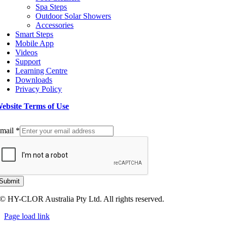
Spa Steps
Outdoor Solar Showers
Accessories
Smart Steps
Mobile App
Videos
Support
Learning Centre
Downloads
Privacy Policy
ebsite Terms of Use
ign up to our Newsletter
mail
*
Submit
© HY-CLOR Australia Pty Ltd. All rights reserved.
Page load link
Go