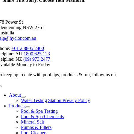
Share This Story, Choose Your Platform!
Facebook
X
Reddit
LinkedIn
WhatsApp
Telegram
Tumblr
Pinterest
Vk
Xing
Email
78 Power St
lendenning NSW 2761
ustralia
elp@hyclor.com.au
hone:
+61 2 8805 2400
elpline: AU
1800 625 123
elpline: NZ
(09) 973 2477
vailable Monday to Friday
o keep up to date with pool tips, products & fun, follow us on
Toggle
Navigation
About
Water Testing Station Privacy Policy
Products
Pool & Spa Testing
Pool & Spa Chemicals
Mineral Salt
Pumps & Filters
Pool Cleaners