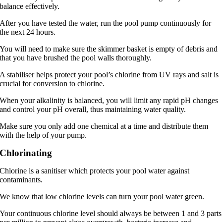
balance effectively.
After you have tested the water, run the pool pump continuously for
the next 24 hours.
You will need to make sure the skimmer basket is empty of debris and
that you have brushed the pool walls thoroughly.
A stabiliser helps protect your pool’s chlorine from UV rays and salt is
crucial for conversion to chlorine.
When your alkalinity is balanced, you will limit any rapid pH changes
and control your pH overall, thus maintaining water quality.
Make sure you only add one chemical at a time and distribute them
with the help of your pump.
Chlorinating
Chlorine is a sanitiser which protects your pool water against
contaminants.
We know that low chlorine levels can turn your pool water green.
Your continuous chlorine level should always be between 1 and 3 parts