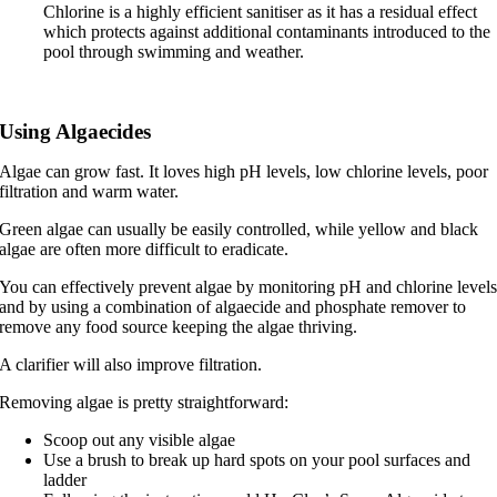
Chlorine is a highly efficient sanitiser as it has a residual effect
which protects against additional contaminants introduced to the
pool through swimming and weather.
Using Algaecides
Algae can grow fast. It loves high pH levels, low chlorine levels, poor
filtration and warm water.
Green algae can usually be easily controlled, while yellow and black
algae are often more difficult to eradicate.
You can effectively prevent algae by monitoring pH and chlorine level
and by using a combination of algaecide and phosphate remover to
remove any food source keeping the algae thriving.
A clarifier will also improve filtration.
Removing algae is pretty straightforward:
Scoop out any visible algae
Use a brush to break up hard spots on your pool surfaces and
ladder