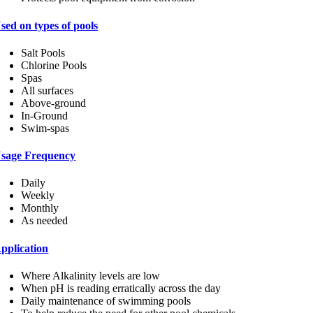
sed on types of pools
Salt Pools
Chlorine Pools
Spas
All surfaces
Above-ground
In-Ground
Swim-spas
sage Frequency
Daily
Weekly
Monthly
As needed
pplication
Where Alkalinity levels are low
When pH is reading erratically across the day
Daily maintenance of swimming pools