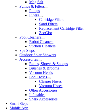
Mag Salt
Pumps & Filters
Pumps
Filters
Cartridge Filters
Sand Filters
Replacement Cartridge Filter
ZeoClor
Pool Cleaners
Robot Cleaners
Suction Cleaners
Spa Steps
Outdoor Solar Showers
Accessories
Rakes, Shovel & Scoops
Brushes & Brooms
Vacuum Heads
Pool Hoses
Cleaner Hoses
Vacuum Hoses
Other Accessories
Inflatables
Shark Accessories
Smart Steps
Mobile App