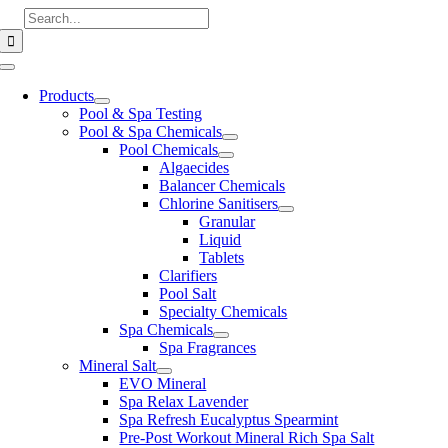
Skip
Search
to
for:
content
Toggle
Navigation
Products
Pool & Spa Testing
Pool & Spa Chemicals
Pool Chemicals
Algaecides
Balancer Chemicals
Chlorine Sanitisers
Granular
Liquid
Tablets
Clarifiers
Pool Salt
Specialty Chemicals
Spa Chemicals
Spa Fragrances
Mineral Salt
EVO Mineral
Spa Relax Lavender
Spa Refresh Eucalyptus Spearmint
Pre-Post Workout Mineral Rich Spa Salt