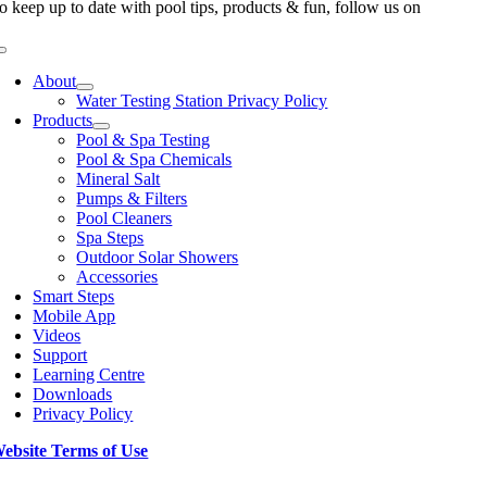
o keep up to date with pool tips, products & fun, follow us on
Toggle
Navigation
About
Water Testing Station Privacy Policy
Products
Pool & Spa Testing
Pool & Spa Chemicals
Mineral Salt
Pumps & Filters
Pool Cleaners
Spa Steps
Outdoor Solar Showers
Accessories
Smart Steps
Mobile App
Videos
Support
Learning Centre
Downloads
Privacy Policy
ebsite Terms of Use