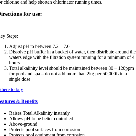
or chlorine and help shorten chlorinator running times.
irections for use:
ey Steps:
Adjust pH to between 7.2 – 7.6
Dissolve pH buffer in a bucket of water, then distribute around the
waters edge with the filtration system running for a minimum of 4
hours
Total alkalinity level should be maintained between 80 – 120ppm
for pool and spa – do not add more than 2kg per 50,000L in a
single dose
here to buy
eatures & Benefits
Raises Total Alkalinity instantly
Allows pH to be better controlled
Above-ground
Protects pool surfaces from corrosion
Protects pool equipment from corrosion