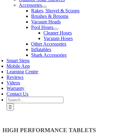
Accessories
Rakes, Shovel & Scoops
Brushes & Brooms
Vacuum Heads
Pool Hoses
Cleaner Hoses
Vacuum Hoses
Other Accessories
Inflatables
Shark Accessories
Smart Steps
Mobile App
Learning Centre
Reviews
Videos
Warranty
Contact Us
Search
for:
HIGH PERFORMANCE TABLETS