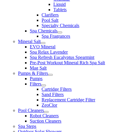
Liquid
Tablets
Clarifiers
Pool Salt
Specialty Chemicals
Spa Chemicals
Spa Fragrances
Mineral Salt
EVO Mineral
Spa Relax Lavender
Spa Refresh Eucalyptus Spearmint
Pre-Post Workout Mineral Rich Spa Salt
Mag Salt
Pumps & Filters
Pumps
Filters
Cartridge Filters
Sand Filters
Replacement Cartridge Filter
ZeoClor
Pool Cleaners
Robot Cleaners
Suction Cleaners
Spa Steps
Outdoor Solar Showers