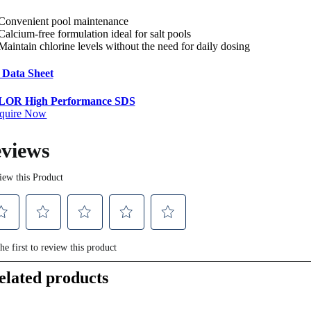
Convenient pool maintenance
Calcium-free formulation ideal for salt pools
Maintain chlorine levels without the need for daily dosing
 Data Sheet
OR High Performance SDS
quire Now
elated products