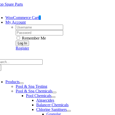
Skip
op Spare Parts
to
oggle
content
avigation
WooCommerce Cart
0
My Account
Username:
Password:
Remember Me
Register
arch
:
oggle
avigation
Products
Pool & Spa Testing
Pool & Spa Chemicals
Pool Chemicals
Algaecides
Balancer Chemicals
Chlorine Sanitisers
Granular