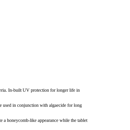
ia. In-built UV protection for longer life in
be used in conjunction with algaecide for long
eate a honeycomb-like appearance while the tablet