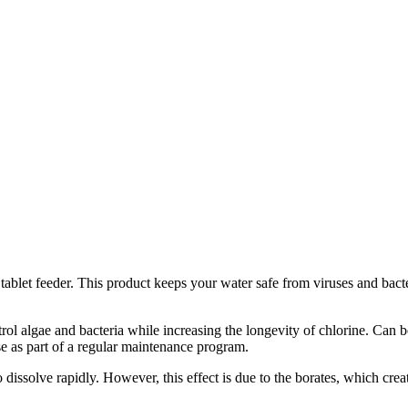
tablet feeder. This product keeps your water safe from viruses and bacter
trol algae and bacteria while increasing the longevity of chlorine. Can 
use as part of a regular maintenance program.
o dissolve rapidly. However, this effect is due to the borates, which cr