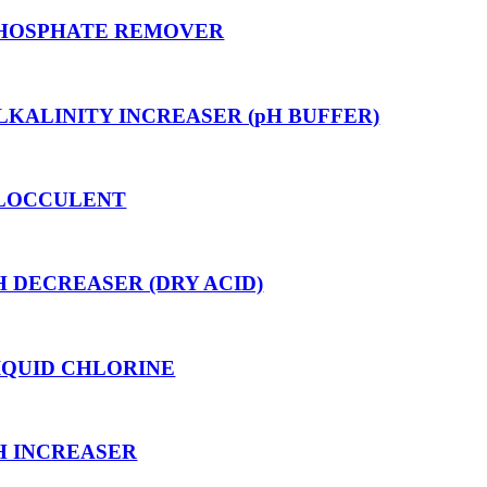
HOSPHATE REMOVER
LKALINITY INCREASER (pH BUFFER)
LOCCULENT
H DECREASER (DRY ACID)
IQUID CHLORINE
H INCREASER