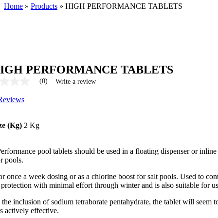
Home
»
Products
»
HIGH PERFORMANCE TABLETS
IGH PERFORMANCE TABLETS
(0)
Write a review
Reviews
ze (Kg)
2 Kg
rformance pool tablets should be used in a floating dispenser or inline 
r pools.
or once a week dosing or as a chlorine boost for salt pools. Used to con
 protection with minimal effort through winter and is also suitable for 
the inclusion of sodium tetraborate pentahydrate, the tablet will seem t
 actively effective.