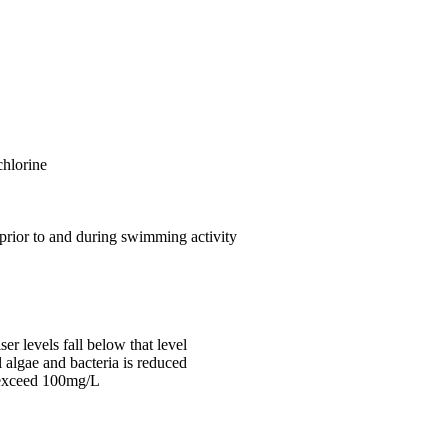
chlorine
 prior to and during swimming activity
er levels fall below that level
l algae and bacteria is reduced
o exceed 100mg/L