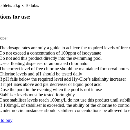
ablets: 2kg x 10 tabs.
tions for use:
eps:
The dosage rates are only a guide to achieve the required levels of free 
Do not exceed a concentration of 100ppm of isocyanate
Do not add this product directly into the swimming pool
Use a floating dispenser or automated chlorinator
The correct level of free chlorine should be maintained for serval hours
Chlorine levels and pH should be tested daily
If pH falls below the required level add Hy-Clor’s alkalinity increaser
If it pH rises above add pH decreaser or liquid pool acid
Dose the pool in the evening when the pool is not in use
Stabiliser levels must be tested fortnightly
Once stabiliser levels reach 100mg/L do not use this product until stabilis
If 100mg/L of stabiliser is exceeded, the ability of the chlorine to contro
Under no circumstances should stabiliser concentrations be allowed t
to buy