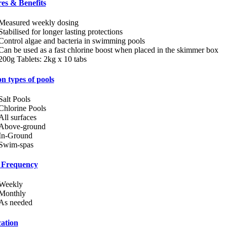
es & Benefits
Measured weekly dosing
Stabilised for longer lasting protections
Control algae and bacteria in swimming pools
Can be used as a fast chlorine boost when placed in the skimmer box
200g Tablets: 2kg x 10 tabs
n types of pools
Salt Pools
Chlorine Pools
All surfaces
Above-ground
In-Ground
Swim-spas
 Frequency
Weekly
Monthly
As needed
ation