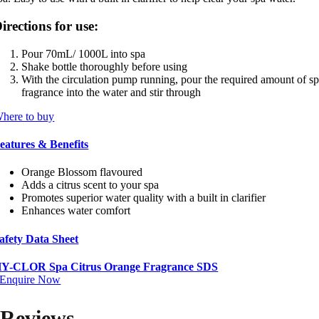
irections for use:
Pour 70mL/ 1000L into spa
Shake bottle thoroughly before using
With the circulation pump running, pour the required amount of s
fragrance into the water and stir through
here to buy
eatures & Benefits
Orange Blossom flavoured
Adds a citrus scent to your spa
Promotes superior water quality with a built in clarifier
Enhances water comfort
afety Data Sheet
Y-CLOR Spa Citrus Orange Fragrance SDS
Enquire Now