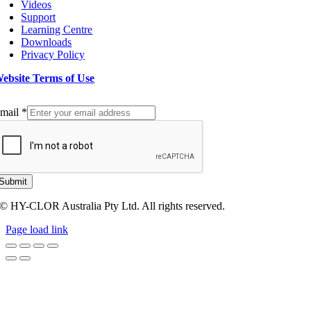
Videos
Support
Learning Centre
Downloads
Privacy Policy
ebsite Terms of Use
ign up to our Newsletter
mail
*
Submit
© HY-CLOR Australia Pty Ltd. All rights reserved.
Page load link
Go
to
Top