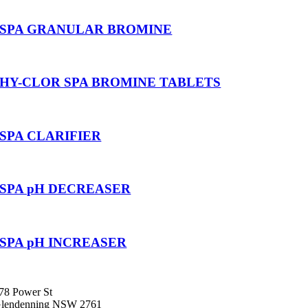
SPA GRANULAR BROMINE
HY-CLOR SPA BROMINE TABLETS
SPA CLARIFIER
SPA pH DECREASER
SPA pH INCREASER
78 Power St
lendenning NSW 2761