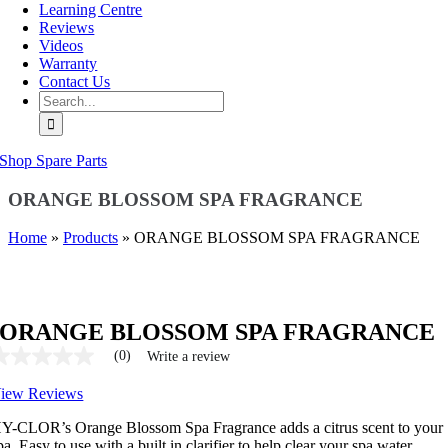
Learning Centre
Reviews
Videos
Warranty
Contact Us
Search
for:
Shop Spare Parts
ORANGE BLOSSOM SPA FRAGRANCE
Home
»
Products
»
ORANGE BLOSSOM SPA FRAGRANCE
ORANGE BLOSSOM SPA FRAGRANCE
(0)
Write a review
No
ating
iew Reviews
alue
ame
age
Y-CLOR’s Orange Blossom Spa Fragrance adds a citrus scent to your
ink.
pa. Easy to use with a built in clarifier to help clear your spa water.