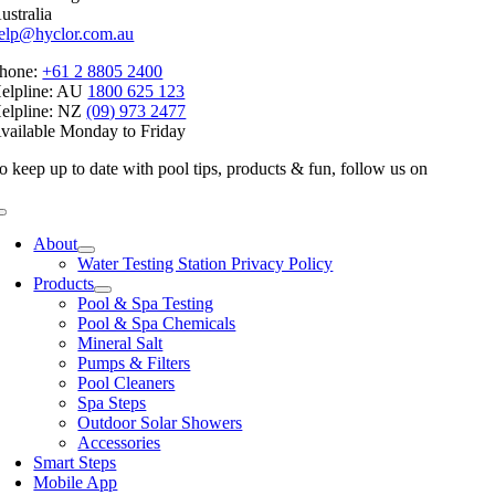
ustralia
elp@hyclor.com.au
hone:
+61 2 8805 2400
elpline: AU
1800 625 123
elpline: NZ
(09) 973 2477
vailable Monday to Friday
o keep up to date with pool tips, products & fun, follow us on
Toggle
Navigation
About
Water Testing Station Privacy Policy
Products
Pool & Spa Testing
Pool & Spa Chemicals
Mineral Salt
Pumps & Filters
Pool Cleaners
Spa Steps
Outdoor Solar Showers
Accessories
Smart Steps
Mobile App