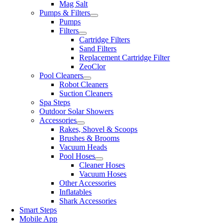
Mag Salt
Pumps & Filters
Pumps
Filters
Cartridge Filters
Sand Filters
Replacement Cartridge Filter
ZeoClor
Pool Cleaners
Robot Cleaners
Suction Cleaners
Spa Steps
Outdoor Solar Showers
Accessories
Rakes, Shovel & Scoops
Brushes & Brooms
Vacuum Heads
Pool Hoses
Cleaner Hoses
Vacuum Hoses
Other Accessories
Inflatables
Shark Accessories
Smart Steps
Mobile App