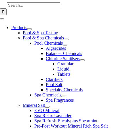
Skip
Search
to
for:
content
Toggle
Navigation
Products
Pool & Spa Testing
Pool & Spa Chemicals
Pool Chemicals
Algaecides
Balancer Chemicals
Chlorine Sanitisers
Granular
Liquid
Tablets
Clarifiers
Pool Salt
Specialty Chemicals
Spa Chemicals
Spa Fragrances
Mineral Salt
EVO Mineral
Spa Relax Lavender
Spa Refresh Eucalyptus Spearmint
Pre-Post Workout Mineral Rich Spa Salt