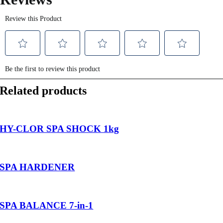
Related products
HY-CLOR SPA SHOCK 1kg
SPA HARDENER
SPA BALANCE 7-in-1