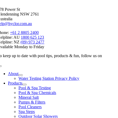
78 Power St
lendenning NSW 2761
ustralia
elp@hyclor.com.au
hone:
+61 2 8805 2400
elpline: AU
1800 625 123
elpline: NZ
(09) 973 2477
vailable Monday to Friday
o keep up to date with pool tips, products & fun, follow us on
Toggle
Navigation
About
Water Testing Station Privacy Policy
Products
Pool & Spa Testing
Pool & Spa Chemicals
Mineral Salt
Pumps & Filters
Pool Cleaners
Spa Steps
Outdoor Solar Showers