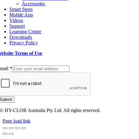
Accessories
Smart Steps
Mobile App
Videos
Support
Learning Centre
Downloads
Privacy Policy
ebsite Terms of Use
ign up to our Newsletter
mail
*
Submit
© HY-CLOR Australia Pty Ltd. All rights reserved.
Page load link
Go