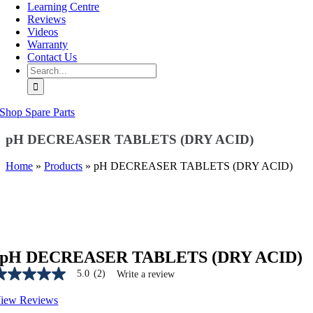
Learning Centre
Reviews
Videos
Warranty
Contact Us
Search
for:
Shop Spare Parts
pH DECREASER TABLETS (DRY ACID)
Home
»
Products
»
pH DECREASER TABLETS (DRY ACID)
pH DECREASER TABLETS (DRY ACID)
5.0
(2)
Write a review
.0
ut
iew Reviews
f