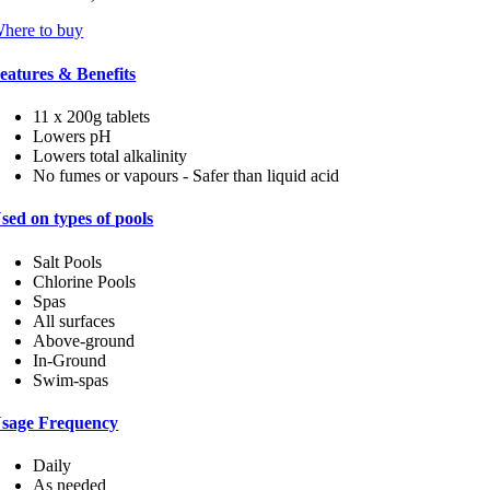
here to buy
eatures & Benefits
11 x 200g tablets
Lowers pH
Lowers total alkalinity
No fumes or vapours - Safer than liquid acid
sed on types of pools
Salt Pools
Chlorine Pools
Spas
All surfaces
Above-ground
In-Ground
Swim-spas
sage Frequency
Daily
As needed