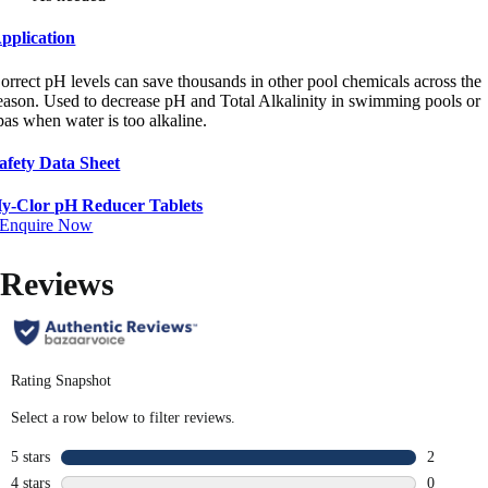
pplication
orrect pH levels can save thousands in other pool chemicals across the
eason. Used to decrease pH and Total Alkalinity in swimming pools or
pas when water is too alkaline.
afety Data Sheet
y-Clor pH Reducer Tablets
Enquire Now