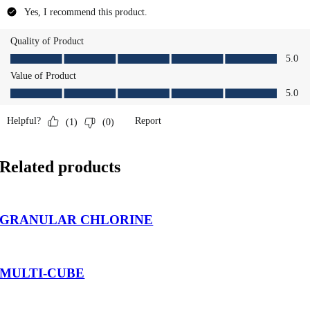
Related products
GRANULAR CHLORINE
MULTI-CUBE