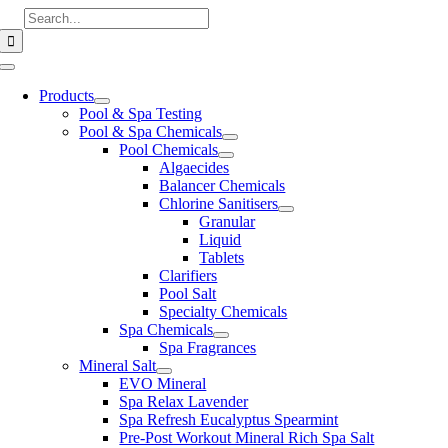
Skip
Search
to
for:
content
Toggle
Navigation
Products
Pool & Spa Testing
Pool & Spa Chemicals
Pool Chemicals
Algaecides
Balancer Chemicals
Chlorine Sanitisers
Granular
Liquid
Tablets
Clarifiers
Pool Salt
Specialty Chemicals
Spa Chemicals
Spa Fragrances
Mineral Salt
EVO Mineral
Spa Relax Lavender
Spa Refresh Eucalyptus Spearmint
Pre-Post Workout Mineral Rich Spa Salt