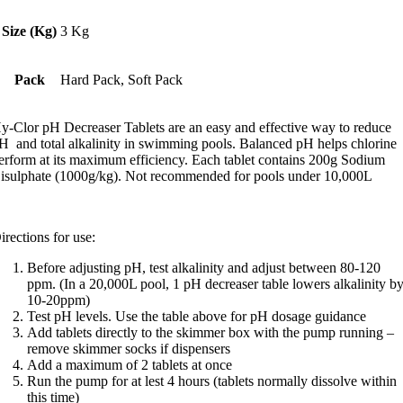
tars,
verage
Size (Kg)
3 Kg
ating
alue.
ead
Pack
Hard Pack, Soft Pack
eviews.
ame
y-Clor pH Decreaser Tablets are an easy and effective way to reduce
age
ink.
H and total alkalinity in swimming pools. Balanced pH helps chlorine
erform at its maximum efficiency. Each tablet contains 200g Sodium
isulphate (1000g/kg). Not recommended for pools under 10,000L
irections for use:
Before adjusting pH, test alkalinity and adjust between 80-120
ppm. (In a 20,000L pool, 1 pH decreaser table lowers alkalinity b
10-20ppm)
Test pH levels. Use the table above for pH dosage guidance
Add tablets directly to the skimmer box with the pump running –
remove skimmer socks if dispensers
Add a maximum of 2 tablets at once
Run the pump for at lest 4 hours (tablets normally dissolve within
this time)