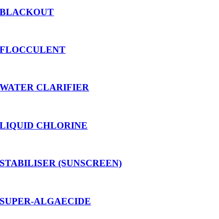
BLACKOUT
FLOCCULENT
WATER CLARIFIER
LIQUID CHLORINE
STABILISER (SUNSCREEN)
SUPER-ALGAECIDE