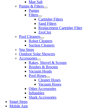
Mag Salt
Pumps & Filters
Pumps
Filters
Cartridge Filters
Sand Filters
Replacement Cartridge Filter
ZeoClor
Pool Cleaners
Robot Cleaners
Suction Cleaners
Spa Steps
Outdoor Solar Showers
Accessories
Rakes, Shovel & Scoops
Brushes & Brooms
Vacuum Heads
Pool Hoses
Cleaner Hoses
Vacuum Hoses
Other Accessories
Inflatables
Shark Accessories
Smart Steps
Mobile App