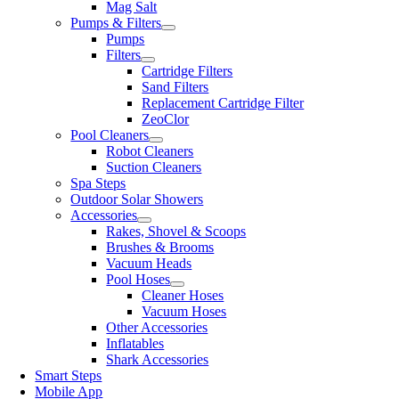
Mag Salt
Pumps & Filters
Pumps
Filters
Cartridge Filters
Sand Filters
Replacement Cartridge Filter
ZeoClor
Pool Cleaners
Robot Cleaners
Suction Cleaners
Spa Steps
Outdoor Solar Showers
Accessories
Rakes, Shovel & Scoops
Brushes & Brooms
Vacuum Heads
Pool Hoses
Cleaner Hoses
Vacuum Hoses
Other Accessories
Inflatables
Shark Accessories
Smart Steps
Mobile App