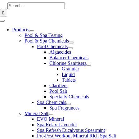
Skip
Search
to
for:
content
Toggle
Navigation
Products
Pool & Spa Testing
Pool & Spa Chemicals
Pool Chemicals
Algaecides
Balancer Chemicals
Chlorine Sanitisers
Granular
Liquid
Tablets
Clarifiers
Pool Salt
Specialty Chemicals
Spa Chemicals
Spa Fragrances
Mineral Salt
EVO Mineral
Spa Relax Lavender
Spa Refresh Eucalyptus Spearmint
Pre-Post Workout Mineral Rich Spa Salt