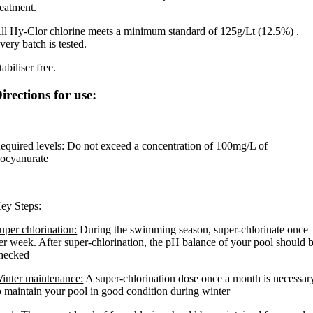
reatment.
ll Hy-Clor chlorine meets a minimum standard of 125g/Lt (12.5%) .
very batch is tested.
tabiliser free.
irections for use:
equired levels: Do not exceed a concentration of 100mg/L of
socyanurate
ey Steps:
uper chlorination:
During the swimming season, super-chlorinate once
er week. After super-chlorination, the pH balance of your pool should 
hecked
inter maintenance:
A super-chlorination dose once a month is necessar
o maintain your pool in good condition during winter