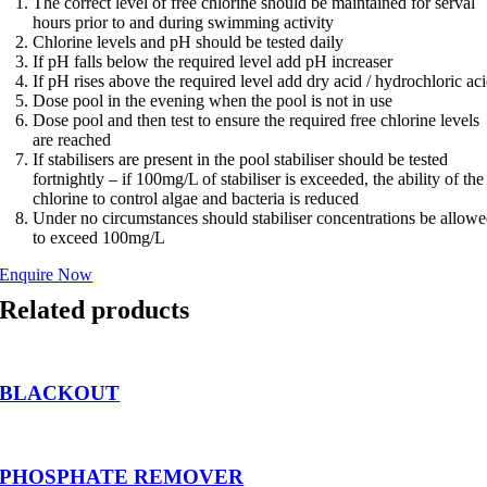
The correct level of free chlorine should be maintained for serval
hours prior to and during swimming activity
Chlorine levels and pH should be tested daily
If pH falls below the required level add pH increaser
If pH rises above the required level add dry acid / hydrochloric ac
Dose pool in the evening when the pool is not in use
Dose pool and then test to ensure the required free chlorine levels
are reached
If stabilisers are present in the pool stabiliser should be tested
fortnightly – if 100mg/L of stabiliser is exceeded, the ability of the
chlorine to control algae and bacteria is reduced
Under no circumstances should stabiliser concentrations be allow
to exceed 100mg/L
Enquire Now
Related products
BLACKOUT
PHOSPHATE REMOVER