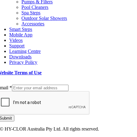
Pumps & Filters
Pool Cleaners
Spa Steps
Outdoor Solar Showers
Accessories
Smart Steps
Mobile App
Videos
Support
Learning Centre
Downloads
Privacy Policy
ebsite Terms of Use
ign up to our Newsletter
mail
*
Submit
© HY-CLOR Australia Pty Ltd. All rights reserved.