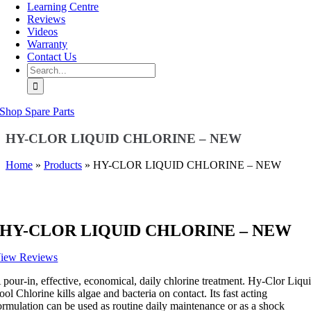
Learning Centre
Reviews
Videos
Warranty
Contact Us
Search
for:
Shop Spare Parts
HY-CLOR LIQUID CHLORINE – NEW
Home
»
Products
»
HY-CLOR LIQUID CHLORINE – NEW
HY-CLOR LIQUID CHLORINE – NEW
iew Reviews
 pour-in, effective, economical, daily chlorine treatment. Hy-Clor Liqu
ool Chlorine kills algae and bacteria on contact. Its fast acting
ormulation can be used as routine daily maintenance or as a shock