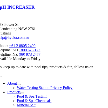
pH INCREASER
78 Power St
lendenning NSW 2761
ustralia
elp@hyclor.com.au
hone:
+61 2 8805 2400
elpline: AU
1800 625 123
elpline: NZ
(09) 973 2477
vailable Monday to Friday
o keep up to date with pool tips, products & fun, follow us on
Toggle
Navigation
About
Water Testing Station Privacy Policy
Products
Pool & Spa Testing
Pool & Spa Chemicals
Mineral Salt