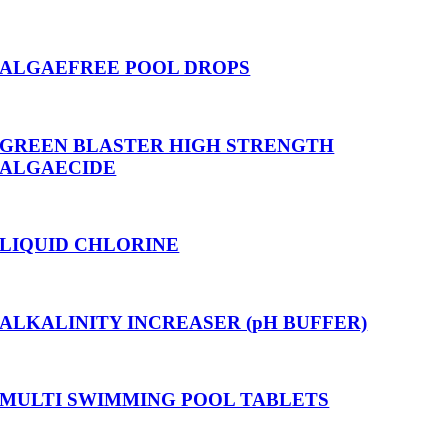
ALGAEFREE POOL DROPS
GREEN BLASTER HIGH STRENGTH
ALGAECIDE
LIQUID CHLORINE
ALKALINITY INCREASER (pH BUFFER)
MULTI SWIMMING POOL TABLETS